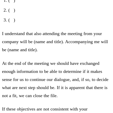
( )
( )
( )
I understand that also attending the meeting from your
company will be (name and title). Accompanying me will
be (name and title).
At the end of the meeting we should have exchanged
enough information to be able to determine if it makes
sense for us to continue our dialogue, and, if so, to decide
what are next step should be. If it is apparent that there is
not a fit, we can close the file.
If these objectives are not consistent with your