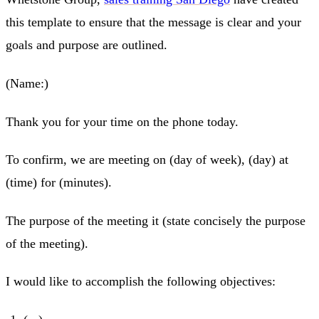
this template to ensure that the message is clear and your
goals and purpose are outlined.
(Name:)
Thank you for your time on the phone today.
To confirm, we are meeting on (day of week), (day) at
(time) for (minutes).
The purpose of the meeting it (state concisely the purpose
of the meeting).
I would like to accomplish the following objectives: