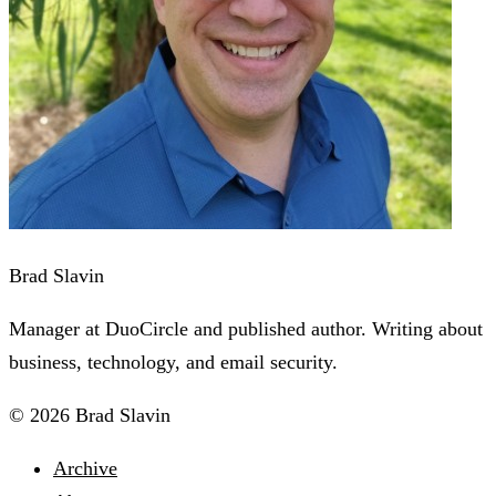
Brad Slavin
Manager at DuoCircle and published author. Writing about
business, technology, and email security.
© 2026 Brad Slavin
Archive