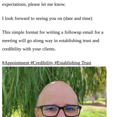
expectations, please let me know.
I look forward to seeing you on (date and time)
This simple format for writing a followup email for a
meeting will go along way in establishing trust and
credibility with your clients.
#Appointment
#Credibility
#Establishing Trust