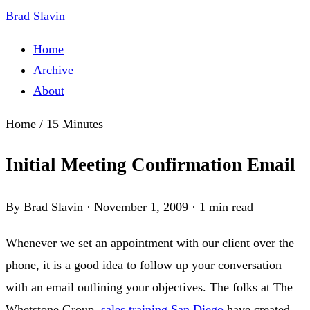
Brad Slavin
Home
Archive
About
Home
/
15 Minutes
Initial Meeting Confirmation Email
By Brad Slavin
·
November 1, 2009
·
1 min read
Whenever we set an appointment with our client over the
phone, it is a good idea to follow up your conversation
with an email outlining your objectives. The folks at The
Whetstone Group,
sales training San Diego
have created