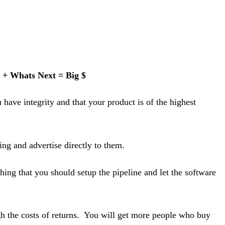
 + Whats Next = Big $
have integrity and that your product is of the highest
ing and advertise directly to them.
ing that you should setup the pipeline and let the software
h the costs of returns. You will get more people who buy