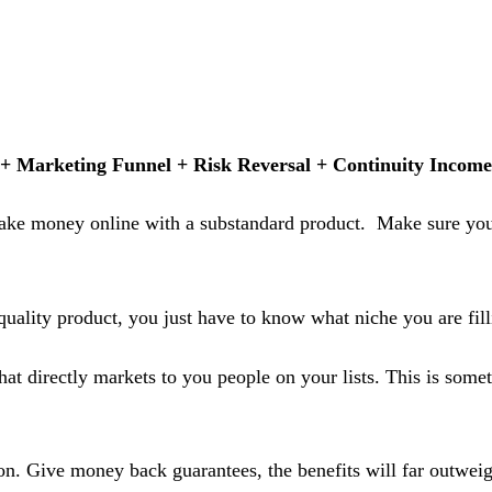
 + Marketing Funnel + Risk Reversal + Continuity Income
 make money online with a substandard product. Make sure you 
quality product, you just have to know what niche you are fill
t directly markets to you people on your lists. This is someth
n. Give money back guarantees, the benefits will far outweig