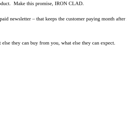
 product. Make this promise, IRON CLAD.
paid newsletter – that keeps the customer paying month after 
 else they can buy from you, what else they can expect.