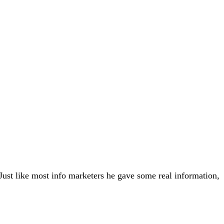
ust like most info marketers he gave some real information,