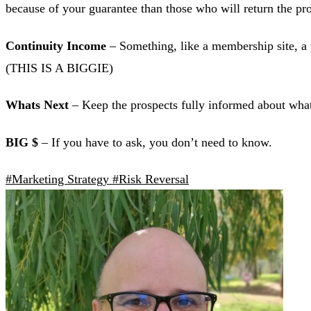
because of your guarantee than those who will return the
Continuity Income
– Something, like a membership site, a 
(THIS IS A BIGGIE)
Whats Next
– Keep the prospects fully informed about what
BIG $
– If you have to ask, you don’t need to know.
#Marketing Strategy
#Risk Reversal