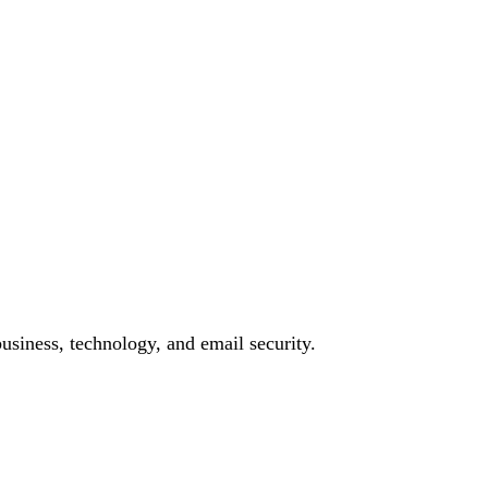
siness, technology, and email security.