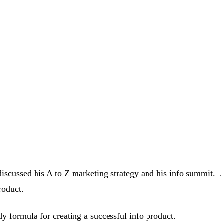
g
iscussed his A to Z marketing strategy and his info summit. J
roduct.
y formula for creating a successful info product.