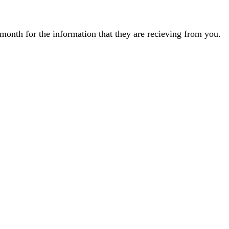
month for the information that they are recieving from you.