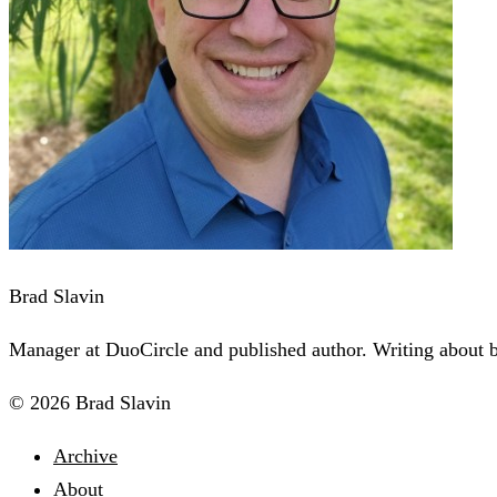
Brad Slavin
Manager at DuoCircle and published author. Writing about bu
© 2026 Brad Slavin
Archive
About