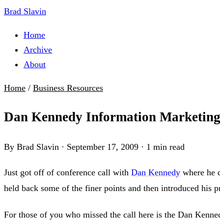
Brad Slavin
Home
Archive
About
Home
/
Business Resources
Dan Kennedy Information Marketin
By Brad Slavin
·
September 17, 2009
·
1 min read
Just got off of conference call with
Dan Kennedy
where he d
held back some of the finer points and then introduced his p
For those of you who missed the call here is the Dan Kenned