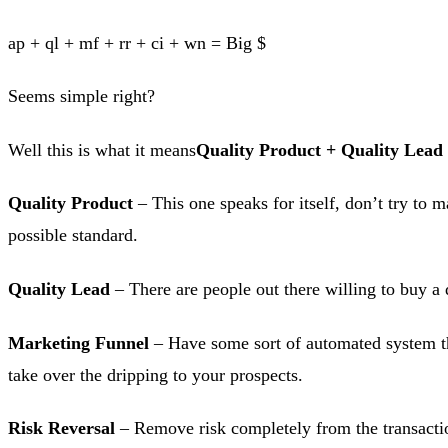
ap + ql + mf + rr + ci + wn = Big $
Seems simple right?
Well this is what it means
Quality Product + Quality Lead
Quality Product
– This one speaks for itself, don’t try to
possible standard.
Quality Lead
– There are people out there willing to buy a 
Marketing Funnel
– Have some sort of automated system tha
take over the dripping to your prospects.
Risk Reversal
– Remove risk completely from the transactio