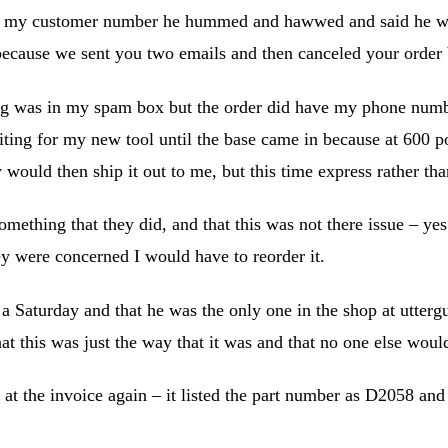
n my customer number he hummed and hawwed and said he woul
because we sent you two emails and then canceled your order 
hing was in my spam box but the order did have my phone numb
aiting for my new tool until the base came in because at 600 po
 would then ship it out to me, but this time express rather th
mething that they did, and that this was not there issue – ye
ey were concerned I would have to reorder it.
 a Saturday and that he was the only one in the shop at utterg
t this was just the way that it was and that no one else wou
at the invoice again – it listed the part number as D2058 an