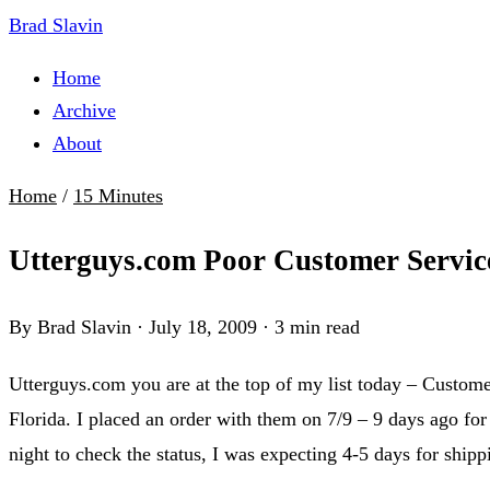
Brad Slavin
Home
Archive
About
Home
/
15 Minutes
Utterguys.com Poor Customer Servic
By Brad Slavin
·
July 18, 2009
·
3 min read
Utterguys.com you are at the top of my list today – Customer
Florida. I placed an order with them on 7/9 – 9 days ago for
night to check the status, I was expecting 4-5 days for ship