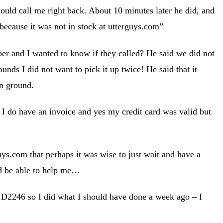
d call me right back. About 10 minutes later he did, and
because it was not in stock at utterguys.com”
er and I wanted to know if they called? He said we did not
unds I did not want to pick it up twice! He said that it
an ground.
s I do have an invoice and yes my credit card was valid but
uys.com that perhaps it was wise to just wait and have a
ld be able to help me…
d D2246 so I did what I should have done a week ago – I