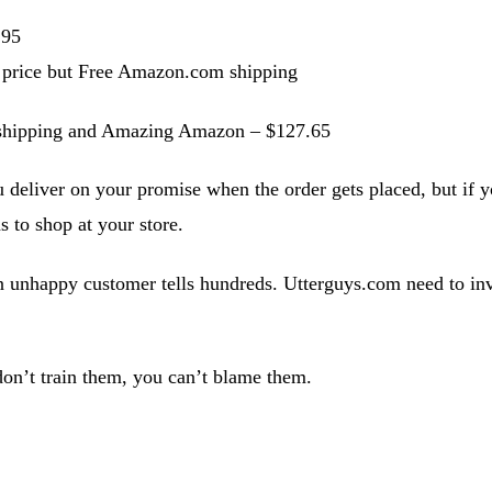
.95
 price but Free Amazon.com shipping
g shipping and Amazing Amazon – $127.65
u deliver on your promise when the order gets placed, but if 
s to shop at your store.
n unhappy customer tells hundreds. Utterguys.com need to inve
don’t train them, you can’t blame them.