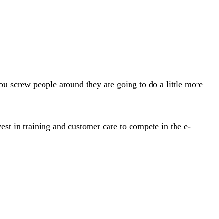
you screw people around they are going to do a little more
st in training and customer care to compete in the e-