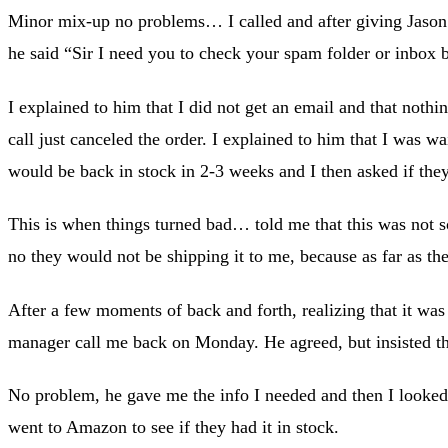
Minor mix-up no problems… I called and after giving Jaso
he said “Sir I need you to check your spam folder or inbox 
I explained to him that I did not get an email and that not
call just canceled the order. I explained to him that I was w
would be back in stock in 2-3 weeks and I then asked if they
This is when things turned bad… told me that this was not so
no they would not be shipping it to me, because as far as th
After a few moments of back and forth, realizing that it was
manager call me back on Monday. He agreed, but insisted tha
No problem, he gave me the info I needed and then I looked 
went to Amazon to see if they had it in stock.