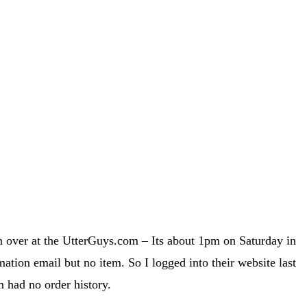
son over at the UtterGuys.com – Its about 1pm on Saturday in
tion email but no item. So I logged into their website last
 had no order history.