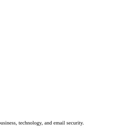
siness, technology, and email security.