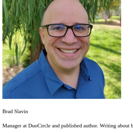
Brad Slavin
Manager at DuoCircle and published author. Writing about bu