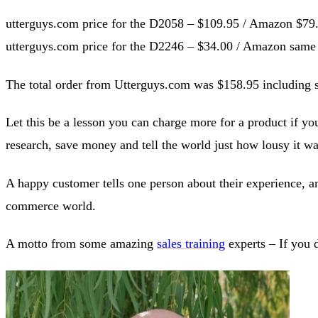
utterguys.com price for the D2058 – $109.95 / Amazon $79
utterguys.com price for the D2246 – $34.00 / Amazon same
The total order from Utterguys.com was $158.95 includin
Let this be a lesson you can charge more for a product if yo
research, save money and tell the world just how lousy it wa
A happy customer tells one person about their experience, a
commerce world.
A motto from some amazing
sales training
experts – If you 