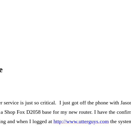
e
 service is just so critical. I just got off the phone with Ja
 a Shop Fox D2058 base for my new router. I have the confirma
ping and when I logged at
http://www.utterguys.com
the system