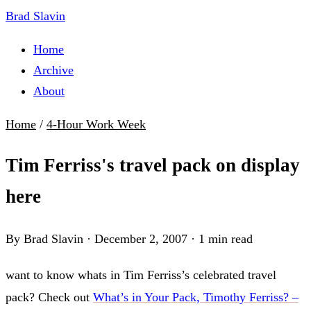
Brad Slavin
Home
Archive
About
Home
/
4-Hour Work Week
Tim Ferriss's travel pack on display
here
By Brad Slavin
·
December 2, 2007
·
1 min read
want to know whats in Tim Ferriss’s celebrated travel
pack? Check out
What’s in Your Pack, Timothy Ferriss? –