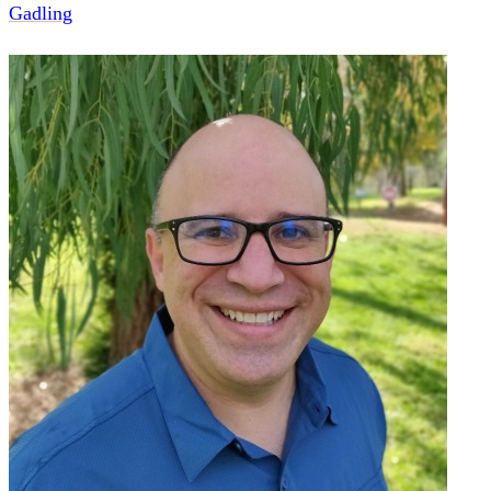
Gadling