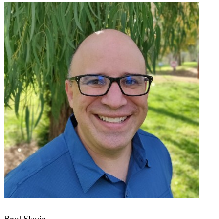
Brad Slavin