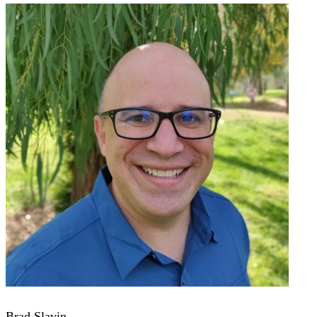
Brad Slavin