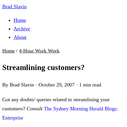
Brad Slavin
Home
Archive
About
Home
/
4-Hour Work Week
Streamlining customers?
By Brad Slavin
·
October 29, 2007
·
1 min read
Got any doubts/ queries related to streamlining your
customers? Consult
The Sydney Morning Herald Blogs:
Enterprise