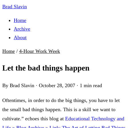
Brad Slavin
Home
Archive
About
Home
/
4-Hour Work Week
Let the bad things happen
By Brad Slavin
·
October 28, 2007
·
1 min read
Oftentimes, in order to do the big things, you have to let
the small bad things happen. This is a skill we want to
cultivate.” echoes this blog at
Educational Technology and
Life » Blog Archive » Link: The Art of Letting Bad Things