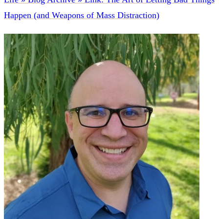
Happen (and Weapons of Mass Distraction)