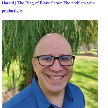
Harold | The Blog of Blake Snow: The problem with
productivity