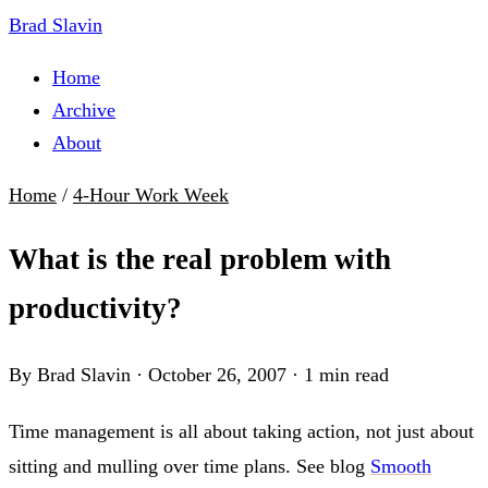
Brad Slavin
Home
Archive
About
Home
/
4-Hour Work Week
What is the real problem with
productivity?
By Brad Slavin
·
October 26, 2007
·
1 min read
Time management is all about taking action, not just about
sitting and mulling over time plans. See blog
Smooth