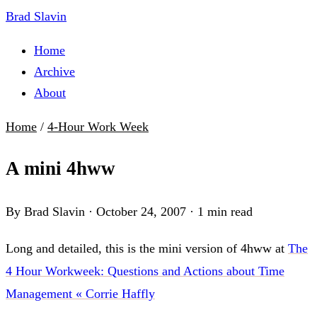
Brad Slavin
Home
Archive
About
Home
/
4-Hour Work Week
A mini 4hww
By Brad Slavin
·
October 24, 2007
·
1 min read
Long and detailed, this is the mini version of 4hww at
The
4 Hour Workweek: Questions and Actions about Time
Management « Corrie Haffly