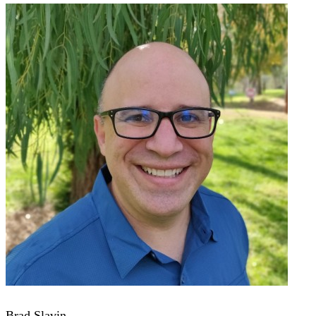
Brad Slavin