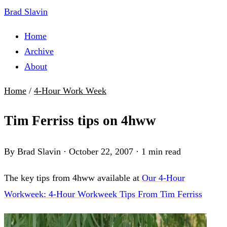
Brad Slavin
Home
Archive
About
Home
/
4-Hour Work Week
Tim Ferriss tips on 4hww
By Brad Slavin
·
October 22, 2007
·
1 min read
The key tips from 4hww available at
Our 4-Hour
Workweek: 4-Hour Workweek Tips From Tim Ferriss