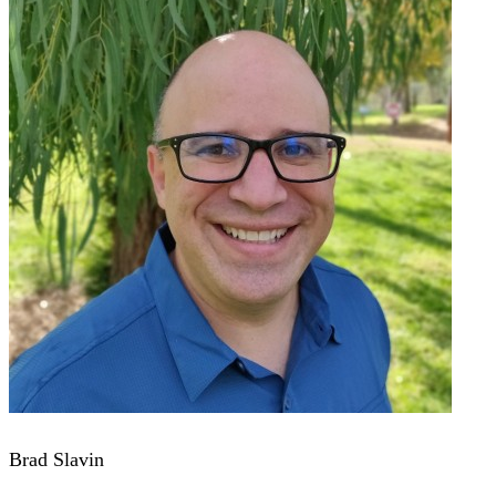
Brad Slavin