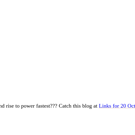
and rise to power fastest??? Catch this blog at
Links for 20 Oc