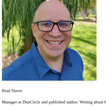
Brad Slavin
Manager at DuoCircle and published author. Writing about bu