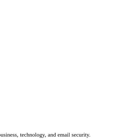
siness, technology, and email security.