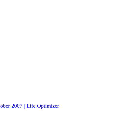
tober 2007 | Life Optimizer