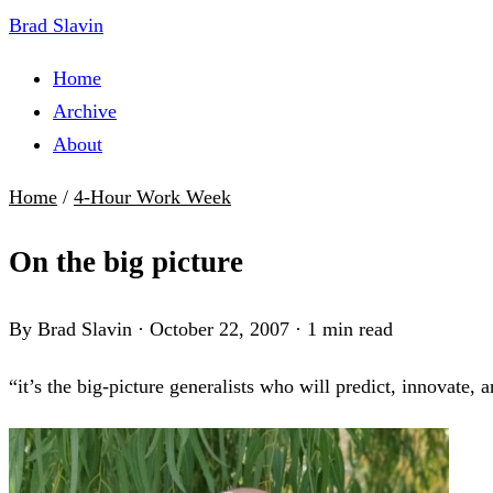
Brad Slavin
Home
Archive
About
Home
/
4-Hour Work Week
On the big picture
By Brad Slavin
·
October 22, 2007
·
1 min read
“it’s the big-picture generalists who will predict, innovate, 