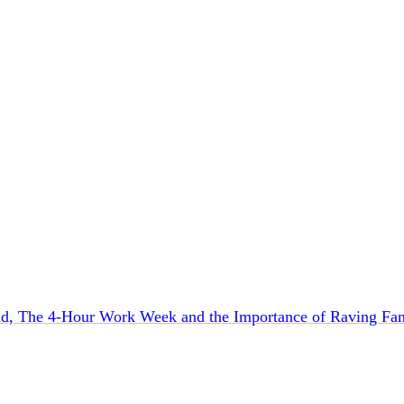
d, The 4-Hour Work Week and the Importance of Raving Fan