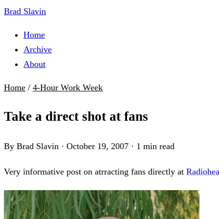
Brad Slavin
Home
Archive
About
Home
/
4-Hour Work Week
Take a direct shot at fans
By Brad Slavin
·
October 19, 2007
·
1 min read
Very informative post on atrracting fans directly at
Radiohea