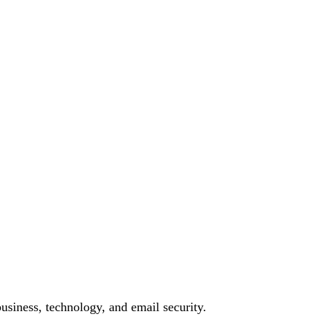
siness, technology, and email security.