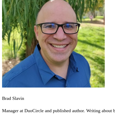
Brad Slavin
Manager at DuoCircle and published author. Writing about bu