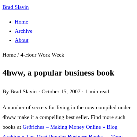
Brad Slavin
Home
Archive
About
Home
/
4-Hour Work Week
4hww, a popular business book
By Brad Slavin
·
October 15, 2007
·
1 min read
A number of secrets for living in the now compiled under
4hww make it a compelling best seller. Find more such
books at
Gr8riches – Making Money Online » Blog
Archive » The Most Popular Business Books … Tony