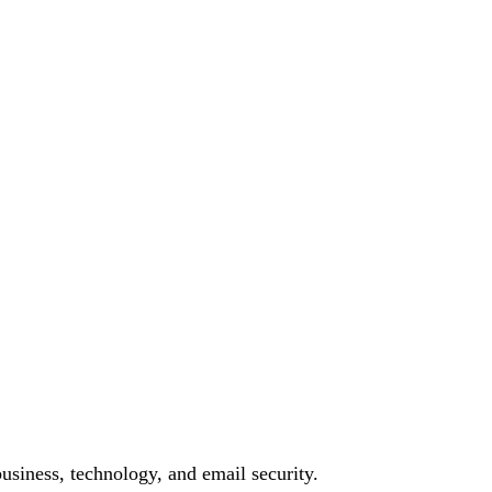
siness, technology, and email security.