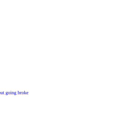
out going broke