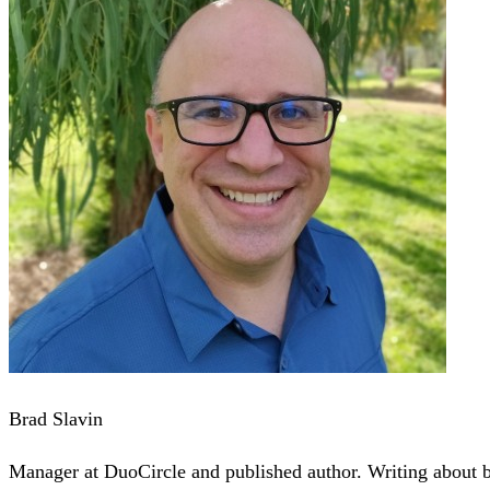
Brad Slavin
Manager at DuoCircle and published author. Writing about bu