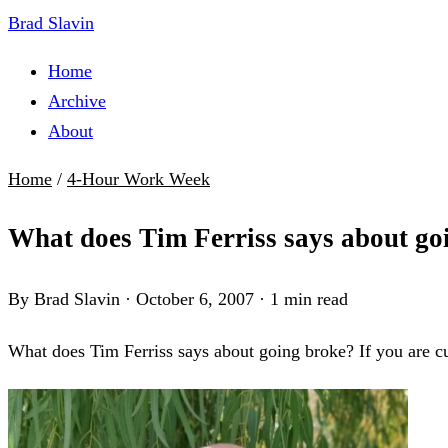
Brad Slavin
Home
Archive
About
Home
/
4-Hour Work Week
What does Tim Ferriss says about go
By Brad Slavin
·
October 6, 2007
·
1 min read
What does Tim Ferriss says about going broke? If you are c