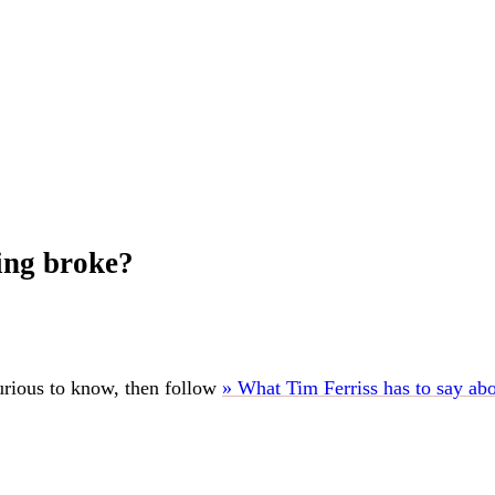
ing broke?
urious to know, then follow
» What Tim Ferriss has to say ab