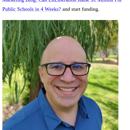
Public Schools in 4 Weeks?
and start funding.