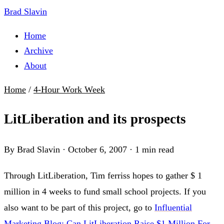
Brad Slavin
Home
Archive
About
Home
/
4-Hour Work Week
LitLiberation and its prospects
By Brad Slavin
·
October 6, 2007
·
1 min read
Through LitLiberation, Tim ferriss hopes to gather $ 1
million in 4 weeks to fund small school projects. If you
also want to be part of this project, go to
Influential
Marketing Blog: Can LitLiberation Raise $1 Million For