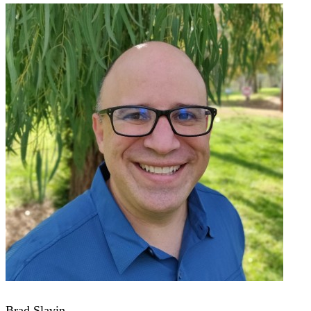
Brad Slavin