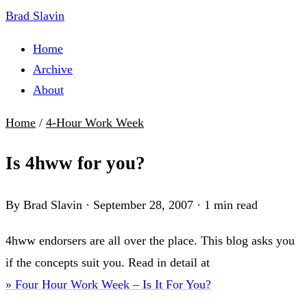
Brad Slavin
Home
Archive
About
Home
/
4-Hour Work Week
Is 4hww for you?
By Brad Slavin
·
September 28, 2007
·
1 min read
4hww endorsers are all over the place. This blog asks you
if the concepts suit you. Read in detail at
» Four Hour Work Week – Is It For You?