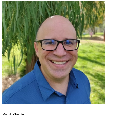
Brad Slavin