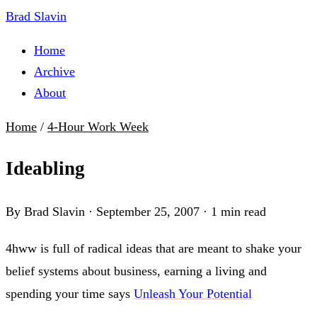
Brad Slavin
Home
Archive
About
Home
/
4-Hour Work Week
Ideabling
By Brad Slavin
·
September 25, 2007
·
1 min read
4hww is full of radical ideas that are meant to shake your
belief systems about business, earning a living and
spending your time says
Unleash Your Potential