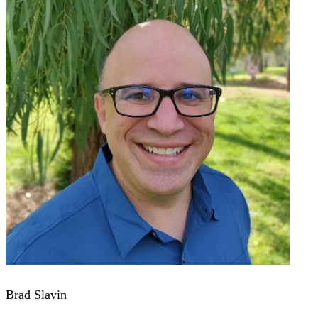
Brad Slavin