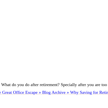
hat do you do after retirement? Specially after you are too old 
 Great Office Escape » Blog Archive » Why Saving for Retir