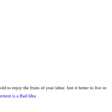
to enjoy the fruits of your labor. Isnt it better to live in
ement is a Bad Idea