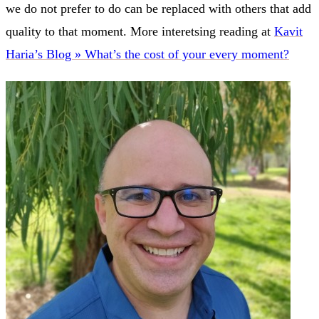
we do not prefer to do can be replaced with others that add
quality to that moment. More interetsing reading at
Kavit
Haria’s Blog » What’s the cost of your every moment?