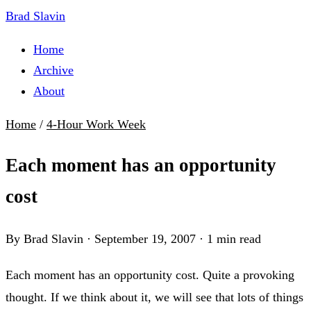
Brad Slavin
Home
Archive
About
Home
/
4-Hour Work Week
Each moment has an opportunity
cost
By Brad Slavin
·
September 19, 2007
·
1 min read
Each moment has an opportunity cost. Quite a provoking
thought. If we think about it, we will see that lots of things