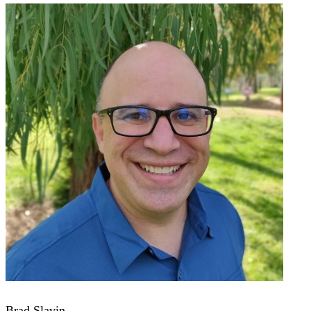
Brad Slavin