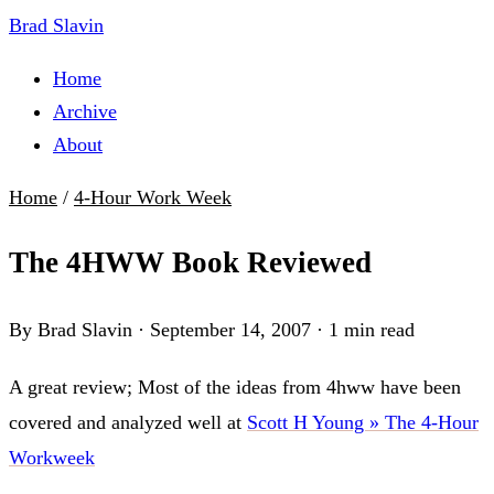
Brad Slavin
Home
Archive
About
Home
/
4-Hour Work Week
The 4HWW Book Reviewed
By Brad Slavin
·
September 14, 2007
·
1 min read
A great review; Most of the ideas from 4hww have been
covered and analyzed well at
Scott H Young » The 4-Hour
Workweek