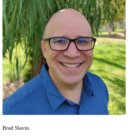
Brad Slavin