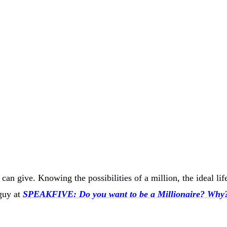
can give. Knowing the possibilities of a million, the ideal li
guy at
SPEAKFIVE: Do you want to be a Millionaire? Why