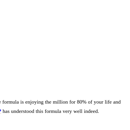
fe formula is enjoying the million for 80% of your life and
?
has understood this formula very well indeed.