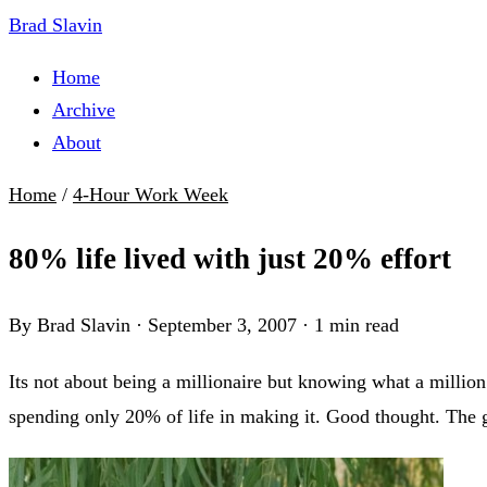
Brad Slavin
Home
Archive
About
Home
/
4-Hour Work Week
80% life lived with just 20% effort
By Brad Slavin
·
September 3, 2007
·
1 min read
Its not about being a millionaire but knowing what a million 
spending only 20% of life in making it. Good thought. The 