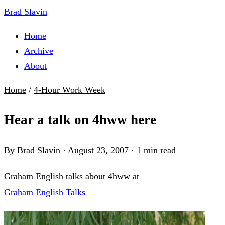
Brad Slavin
Home
Archive
About
Home
/
4-Hour Work Week
Hear a talk on 4hww here
By Brad Slavin
·
August 23, 2007
·
1 min read
Graham English talks about 4hww at
Graham English Talks