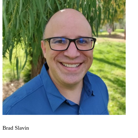
Brad Slavin