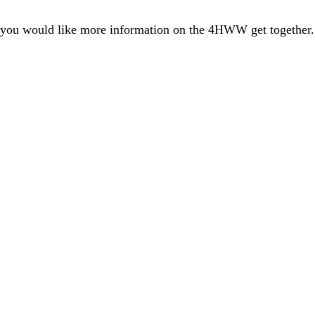
you would like more information on the 4HWW get together. 