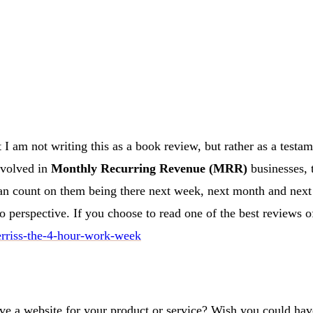
I am not writing this as a book review, but rather as a testamen
nvolved in
Monthly Recurring Revenue (MRR)
businesses, 
an count on them being there next week, next month and next 
to perspective. If you choose to read one of the best reviews 
erriss-the-4-hour-work-week
ave a website for your product or service? Wish you could have