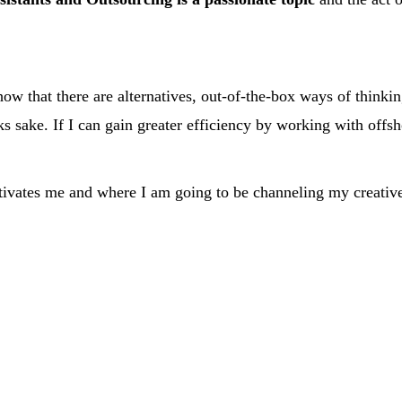
ow that there are alternatives, out-of-the-box ways of thinki
ks sake. If I can gain greater efficiency by working with offs
otivates me and where I am going to be channeling my creative 