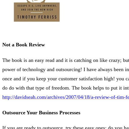
Not a Book Review
The book is an easy read and it is catching on like crazy; but 
power of technology and outsourcing! I have always been i
once and if you keep your customer satisfaction high! you c
do do with that type of freedom. The book helps to put it in
http://davidseah.com/archives/2007/04/18/a-review-of-tim-f
Outsource Your Business Processes
If you are ready to outsource, try these easy ones; do you h