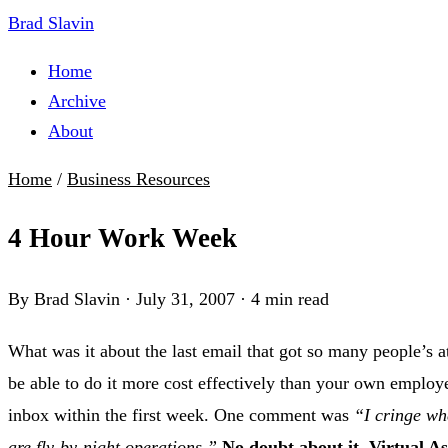
Brad Slavin
Home
Archive
About
Home
/
Business Resources
4 Hour Work Week
By Brad Slavin
·
July 31, 2007
·
4 min read
What was it about the last email that got so many people’s at
be able to do it more cost effectively than your own employe
inbox within the first week. One comment was
“I cringe wh
are fly-by-night operations.”
No doubt about it, Virtual As