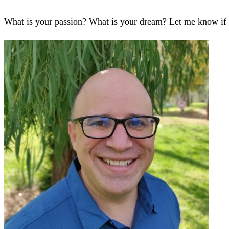
What is your passion? What is your dream? Let me know if 