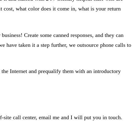
cost, what color does it come in, what is your return
for business! Create some canned responses, and they can
e have taken it a step further, we outsource phone calls to
 the Internet and prequalify them with an introductory
-site call center, email me and I will put you in touch.