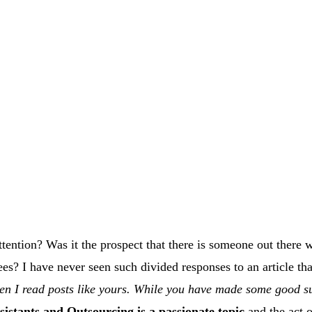
tention? Was it the prospect that there is someone out there wh
es? I have never seen such divided responses to an article th
en I read posts like yours. While you have made some good su
sistants and Outsourcing is a passionate topic
and the act o