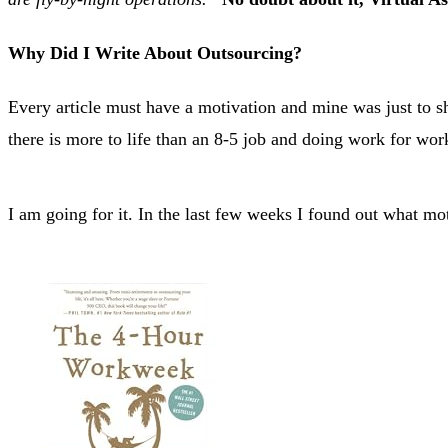
Why Did I Write About Outsourcing?
Every article must have a motivation and mine was just to sh
there is more to life than an 8-5 job and doing work for wor
I am going for it. In the last few weeks I found out what m