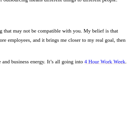
ng that may not be compatible with you. My belief is that
hore employees, and it brings me closer to my real goal, then
and business energy. It’s all going into
4 Hour Work Week
.