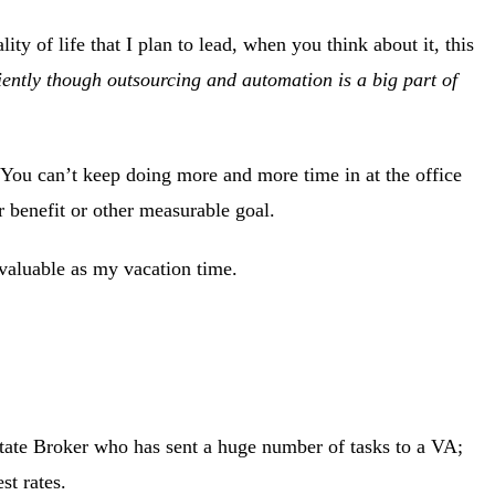
ty of life that I plan to lead, when you think about it, this
iently though outsourcing and automation is a big part of
 You can’t keep doing more and more time in at the office
or benefit or other measurable goal.
s valuable as my vacation time.
tate Broker who has sent a huge number of tasks to a VA;
st rates.