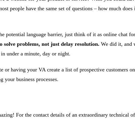
ost people have the same set of questions – how much does it 
he potential language barrier, just think of it as online chat 
solve problems, not just delay resolution.
We did it, and w
 in under a minute, day or night.
e or having your VA create a list of prospective customers on
ng your business processes.
zing! For the contact details of an extraordinary technical off