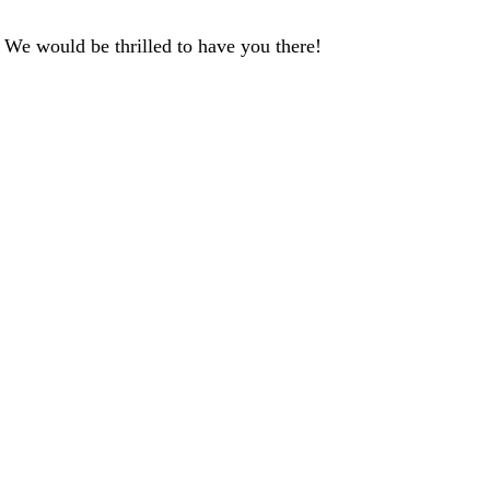
We would be thrilled to have you there!