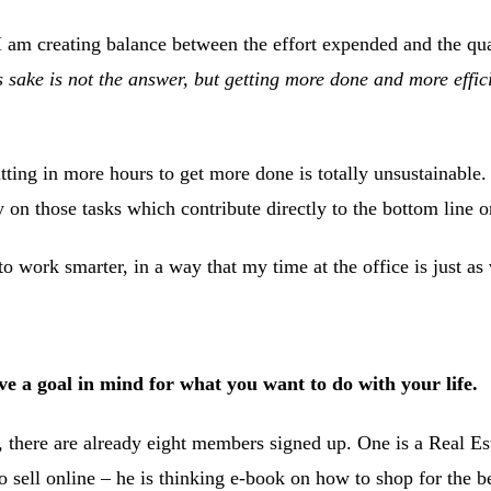
 I am creating balance between the effort expended and the quali
 sake is not the answer, but getting more done and more effic
ting in more hours to get more done is totally unsustainable.
ly on those tasks which contribute directly to the bottom line 
to work smarter, in a way that my time at the office is just a
 a goal in mind for what you want to do with your life.
 there are already eight members signed up. One is a Real Es
 sell online – he is thinking e-book on how to shop for the be