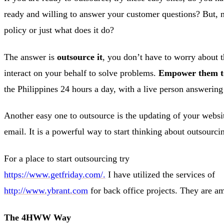
ready and willing to answer your customer questions? But, m
policy or just what does it do?
The answer is
outsource it
, you don’t have to worry about t
interact on your behalf to solve problems.
Empower them to 
the Philippines 24 hours a day, with a live person answering
Another easy one to outsource is the updating of your websit
email. It is a powerful way to start thinking about outsourci
For a place to start outsourcing try
https://www.getfriday.com/.
I have utilized the services of
http://www.ybrant.com
for back office projects. They are ama
The 4HWW Way