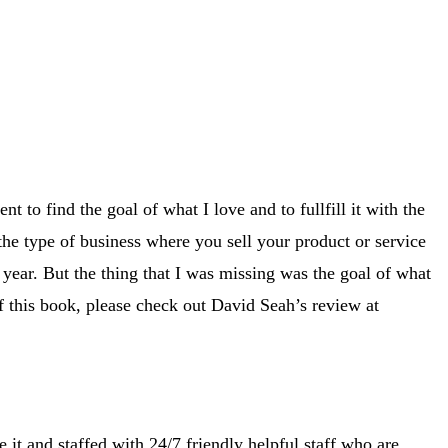
t to find the goal of what I love and to fullfill it with the
the type of business where you sell your product or service
year. But the thing that I was missing was the goal of what
of this book, please check out David Seah’s review at
 it and staffed with 24/7 friendly helpful staff who are