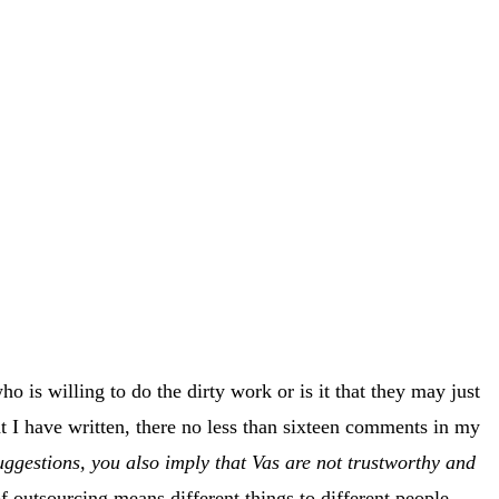
o is willing to do the dirty work or is it that they may just
at I have written, there no less than sixteen comments in my
ggestions, you also imply that Vas are not trustworthy and
f outsourcing means different things to different people.