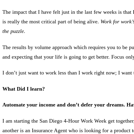
The impact that I have felt just in the last few weeks is that
is really the most critical part of being alive.
Work for work’s
the puzzle.
The results by volume approach which requires you to be put
and expecting that your life is going to get better. Focus on
I don’t just want to work less than I work right now; I want 
What Did I learn?
Automate your income and don’t defer your dreams. Have
I am starting the San Diego 4-Hour Work Week get together,
another is an Insurance Agent who is looking for a product to