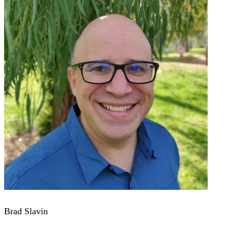
Brad Slavin