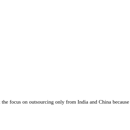
the focus on outsourcing only from India and China because o