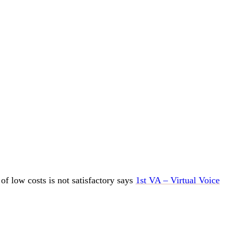
f low costs is not satisfactory says
1st VA – Virtual Voice