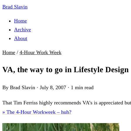
Brad Slavin
Home
Archive
About
Home
/
4-Hour Work Week
VA, the way to go in Lifestyle Design
By Brad Slavin
·
July 8, 2007
·
1 min read
That Tim Ferriss highly recommends VA’s is appreciated but 
» The 4-Hour Workweek – huh?