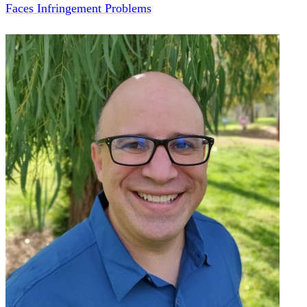
Faces Infringement Problems