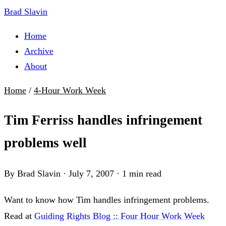
Brad Slavin
Home
Archive
About
Home
/
4-Hour Work Week
Tim Ferriss handles infringement
problems well
By Brad Slavin
·
July 7, 2007
·
1 min read
Want to know how Tim handles infringement problems.
Read at
Guiding Rights Blog :: Four Hour Work Week