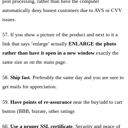
post processing, rather than have the computer
automatically deny honest customers due to AVS or CVV
issues.
57. If you show a picture of the product and next to it a
link that says ‘enlarge’ actually
ENLARGE the photo
rather than have it open in a new window
exactly the
same size as on the main page.
58.
Ship fast
. Preferably the same day and you are sure to
get mails for appreciation.
59.
Have points of re-assurance
near the buy/add to cart
button (BBB, bizrate, other ratings
60.
Use a proper SSL certificate
. Security and peace of