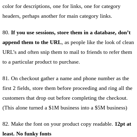
color for descriptions, one for links, one for category
headers, perhaps another for main category links.
80.
If you use sessions, store them in a database, don’t
append them to the URL
, as people like the look of clean
URL’s and often snip them to mail to friends to refer them
to a particular product to purchase.
81. On checkout gather a name and phone number as the
first 2 fields, store them before proceeding and ring all the
customers that drop out before completing the checkout.
(This alone turned a $1M business into a $5M business)
82. Make the font on your product copy readable.
12pt at
least. No funky fonts