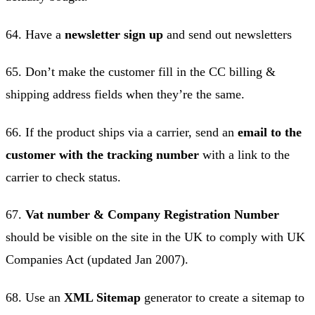
64. Have a
newsletter sign up
and send out newsletters
65. Don’t make the customer fill in the CC billing &
shipping address fields when they’re the same.
66. If the product ships via a carrier, send an
email to the
customer with the tracking number
with a link to the
carrier to check status.
67.
Vat number & Company Registration Number
should be visible on the site in the UK to comply with UK
Companies Act (updated Jan 2007).
68. Use an
XML Sitemap
generator to create a sitemap to