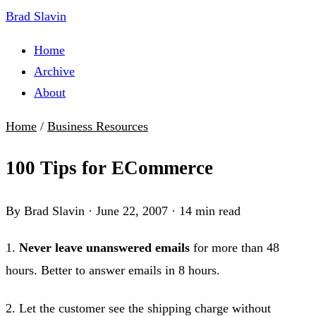
Brad Slavin
Home
Archive
About
Home
/
Business Resources
100 Tips for ECommerce
By Brad Slavin
·
June 22, 2007
·
14 min read
1.
Never leave unanswered emails
for more than 48
hours. Better to answer emails in 8 hours.
2. Let the customer see the shipping charge without