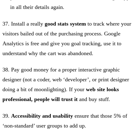
in all their details again.
37. Install a really
good stats system
to track where your
visitors bailed out of the purchasing process. Google
Analytics is free and give you goal tracking, use it to
understand why the cart was abandoned.
38. Pay good money for a proper interactive graphic
designer (not a coder, web ‘developer’, or print designer
doing a bit of moonlighting). If your
web site looks
professional, people will trust it
and buy stuff.
39.
Accessibility and usability
ensure that those 5% of
‘non-standard’ user groups to add up.