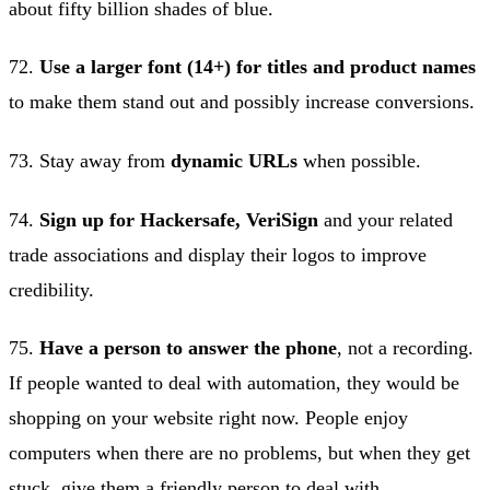
about fifty billion shades of blue.
72.
Use a larger font (14+) for titles and product names
to make them stand out and possibly increase conversions.
73. Stay away from
dynamic URLs
when possible.
74.
Sign up for Hackersafe, VeriSign
and your related
trade associations and display their logos to improve
credibility.
75.
Have a person to answer the phone
, not a recording.
If people wanted to deal with automation, they would be
shopping on your website right now. People enjoy
computers when there are no problems, but when they get
stuck, give them a friendly person to deal with.