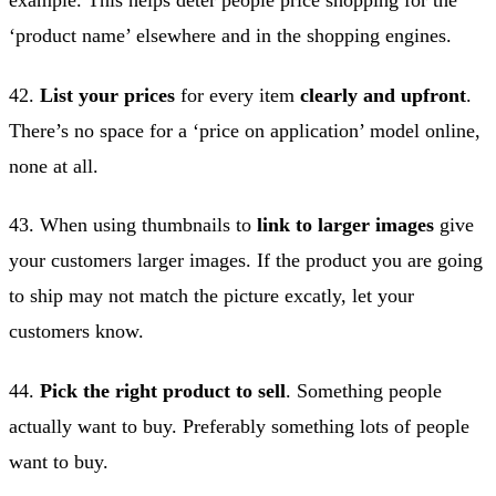
‘product name’ elsewhere and in the shopping engines.
42.
List your prices
for every item
clearly and upfront
.
There’s no space for a ‘price on application’ model online,
none at all.
43. When using thumbnails to
link to larger images
give
your customers larger images. If the product you are going
to ship may not match the picture excatly, let your
customers know.
44.
Pick the right product to sell
. Something people
actually want to buy. Preferably something lots of people
want to buy.