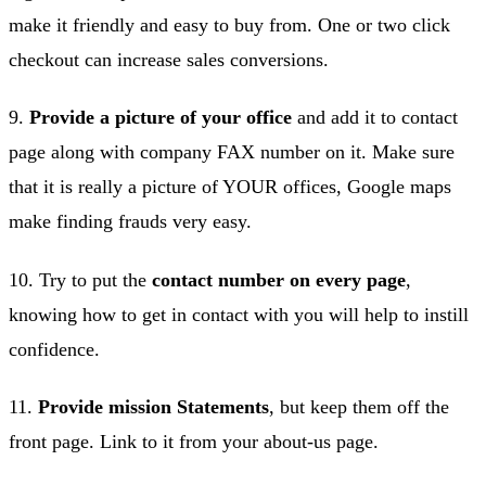
make it friendly and easy to buy from. One or two click
checkout can increase sales conversions.
9.
Provide a picture of your office
and add it to contact
page along with company FAX number on it. Make sure
that it is really a picture of YOUR offices, Google maps
make finding frauds very easy.
10. Try to put the
contact number on every page
,
knowing how to get in contact with you will help to instill
confidence.
11.
Provide mission Statements
, but keep them off the
front page. Link to it from your about-us page.