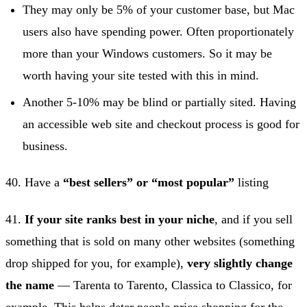
They may only be 5% of your customer base, but Mac
users also have spending power. Often proportionately
more than your Windows customers. So it may be
worth having your site tested with this in mind.
Another 5-10% may be blind or partially sited. Having
an accessible web site and checkout process is good for
business.
40. Have a
“best sellers” or “most popular”
listing
41.
If your site ranks best in your niche
, and if you sell
something that is sold on many other websites (something
drop shipped for you, for example),
very slightly change
the name
— Tarenta to Tarento, Classica to Classico, for
example. This helps deter people price shopping for the