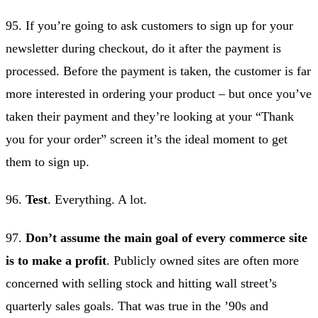
95. If you’re going to ask customers to sign up for your
newsletter during checkout, do it after the payment is
processed. Before the payment is taken, the customer is far
more interested in ordering your product – but once you’ve
taken their payment and they’re looking at your “Thank
you for your order” screen it’s the ideal moment to get
them to sign up.
96.
Test
. Everything. A lot.
97.
Don’t assume the main goal of every commerce site
is to make a profit
. Publicly owned sites are often more
concerned with selling stock and hitting wall street’s
quarterly sales goals. That was true in the ’90s and