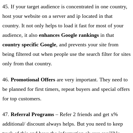
45. If your target audience is concentrated in one country,
host your website on a server and ip located in that
country. It not only helps to load it fast for most of your
audience, it also
enhances Google rankings
in that
country specific Google
, and prevents your site from
being filtered out when people use the search filter for sites
only from that country.
46.
Promotional Offers
are very important. They need to
be planned for first timers, repeat buyers and special offers
for top customers.
47.
Referral Programs
– Refer 2 friends and get x%
additional/ discount always helps. But you need to keep