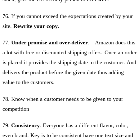
76. If you cannot exceed the expectations created by your
site.
Rewrite your copy
.
77.
Under promise and over-deliver
. – Amazon does this
a lot with free or discounted shipping offers. Once an order
is placed it provides the shipping date to the customer. And
delivers the product before the given date thus adding
value to the customers.
78. Know when a customer needs to be given to your
competition
79.
Consistency
. Everyone has a different flavor, color,
even brand. Key is to be consistent have one text size and