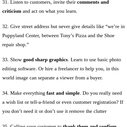
31. Listen to customers, invite their
comments and
criticism
and act on what you learn.
32. Give street address but never give details like “we’re in
Puppyland Center, between Tony’s Pizza and the Shoe
repair shop.”
33. Show
good sharp graphics
. Learn to use basic photo
editing software. Or hire a freelancer to help you, in this
world image can separate a viewer from a buyer.
34. Make everything
fast and simple
. Do you really need
a wish list or tell-a-friend or even customer registration? If
you don’t need it or don’t use it remove the clutter
35. Calling your customer to
thank them and confirm