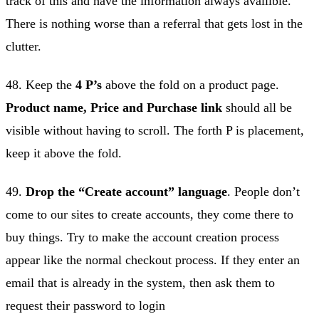
track of this and have the information always availible.
There is nothing worse than a referral that gets lost in the
clutter.
48. Keep the
4 P’s
above the fold on a product page.
Product name, Price and Purchase link
should all be
visible without having to scroll. The forth P is placement,
keep it above the fold.
49.
Drop the “Create account” language
. People don’t
come to our sites to create accounts, they come there to
buy things. Try to make the account creation process
appear like the normal checkout process. If they enter an
email that is already in the system, then ask them to
request their password to login