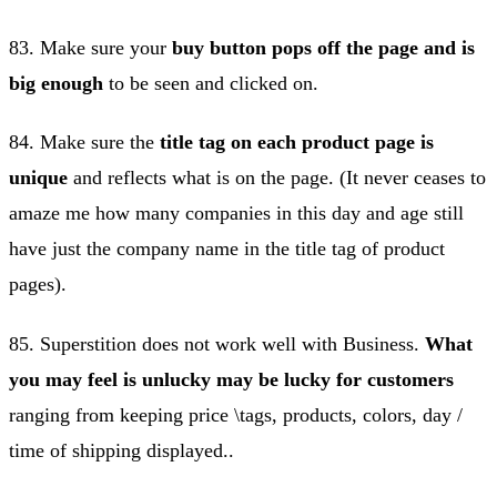
83. Make sure your
buy button pops off the page and is
big enough
to be seen and clicked on.
84. Make sure the
title tag on each product page is
unique
and reflects what is on the page. (It never ceases to
amaze me how many companies in this day and age still
have just the company name in the title tag of product
pages).
85. Superstition does not work well with Business.
What
you may feel is unlucky may be lucky for customers
ranging from keeping price \tags, products, colors, day /
time of shipping displayed..