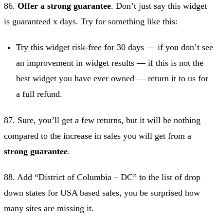
86.
Offer a strong guarantee
. Don’t just say this widget
is guaranteed x days. Try for something like this:
Try this widget risk-free for 30 days — if you don’t see
an improvement in widget results — if this is not the
best widget you have ever owned — return it to us for
a full refund.
87. Sure, you’ll get a few returns, but it will be nothing
compared to the increase in sales you will get from a
strong guarantee
.
88. Add “District of Columbia – DC” to the list of drop
down states for USA based sales, you be surprised how
many sites are missing it.