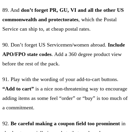
89. And
don’t forget PR, GU, VI and all the other US
commonwealth and protectorates
, which the Postal
Service can ship to, at cheap postal rates.
90. Don’t forget US Servicemen/women abroad.
Include
APO/FPO state codes
. Add a 360 degree product view
before the rest of the pack.
91. Play with the wording of your add-to-cart buttons.
“Add to cart”
is a nice non-threatening way to encourage
adding items as some feel “order” or “buy” is too much of
a commitment.
92.
Be careful making a coupon field too prominent
in