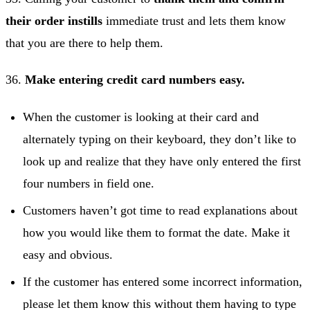
their order instills
immediate trust and lets them know
that you are there to help them.
36.
Make entering credit card numbers easy.
When the customer is looking at their card and
alternately typing on their keyboard, they don’t like to
look up and realize that they have only entered the first
four numbers in field one.
Customers haven’t got time to read explanations about
how you would like them to format the date. Make it
easy and obvious.
If the customer has entered some incorrect information,
please let them know this without them having to type