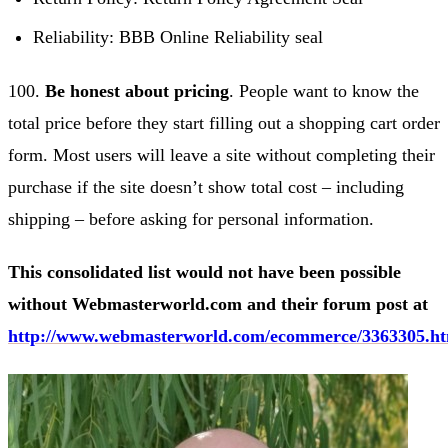
Reliability: BBB Online Reliability seal
100.
Be honest about pricing
. People want to know the
total price before they start filling out a shopping cart order
form. Most users will leave a site without completing their
purchase if the site doesn’t show total cost – including
shipping – before asking for personal information.
This consolidated list would not have been possible
without Webmasterworld.com and their forum post at
http://www.webmasterworld.com/ecommerce/3363305.h