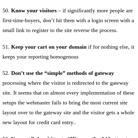
50.
Know your visitors
– if significantly more people are
first-time-buyers, don’t hit them with a login screen with a
small link to register to the site reverse the process.
51.
Keep your cart on your domain
if for nothing else, it
keeps your reporting homogenous
52.
Don’t use the “simple” methods of gateway
processing where the visitor is redirected to the gateway
site. It seems that on almost every implementation of these
setups the webmaster fails to bring the most current site
layout over to the gateway site and the visitor gets a whole
new layout for credit card entry..