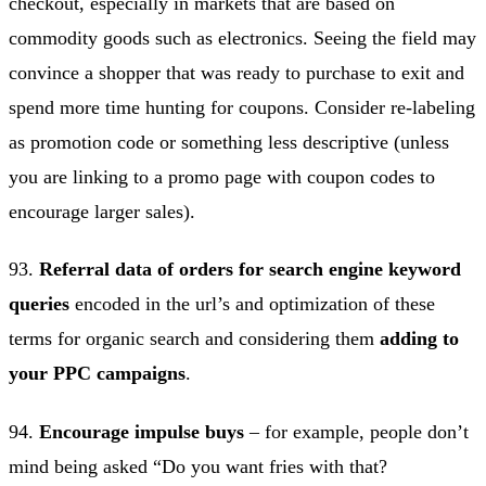
checkout, especially in markets that are based on
commodity goods such as electronics. Seeing the field may
convince a shopper that was ready to purchase to exit and
spend more time hunting for coupons. Consider re-labeling
as promotion code or something less descriptive (unless
you are linking to a promo page with coupon codes to
encourage larger sales).
93.
Referral data of orders for search engine keyword
queries
encoded in the url’s and optimization of these
terms for organic search and considering them
adding to
your PPC campaigns
.
94.
Encourage impulse buys
– for example, people don’t
mind being asked “Do you want fries with that?