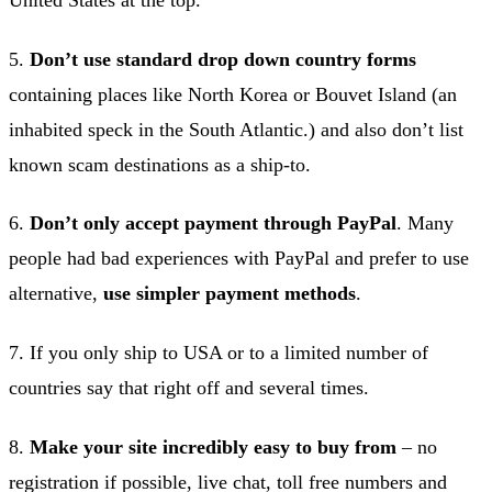
United States at the top.
5.
Don’t use standard drop down country forms
containing places like North Korea or Bouvet Island (an
inhabited speck in the South Atlantic.) and also don’t list
known scam destinations as a ship-to.
6.
Don’t only accept payment through PayPal
. Many
people had bad experiences with PayPal and prefer to use
alternative,
use simpler payment methods
.
7. If you only ship to USA or to a limited number of
countries say that right off and several times.
8.
Make your site incredibly easy to buy from
– no
registration if possible, live chat, toll free numbers and