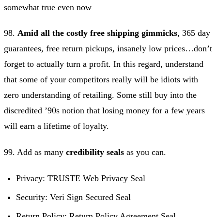
somewhat true even now
98.
Amid all the costly free shipping gimmicks
, 365 day
guarantees, free return pickups, insanely low prices…don’t
forget to actually turn a profit. In this regard, understand
that some of your competitors really will be idiots with
zero understanding of retailing. Some still buy into the
discredited ’90s notion that losing money for a few years
will earn a lifetime of loyalty.
99. Add as many
credibility seals
as you can.
Privacy: TRUSTE Web Privacy Seal
Security: Veri Sign Secured Seal
Return Policy: Return Policy Agreement Seal