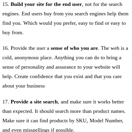
15.
Build your site for the end user
, not for the search
engines. End users buy from you search engines help them
find you. Which would you prefer, easy to find or easy to
buy from.
16. Provide the user a
sense of who you are
. The web is a
cold, anonymous place. Anything you can do to bring a
sense of personality and assurance to your website will
help. Create confidence that you exist and that you care
about your business
17.
Provide a site search
, and make sure it works better
than expected. It should search more than product names.
Make sure it can find products by SKU, Model Number,
and even misspellings if possible.