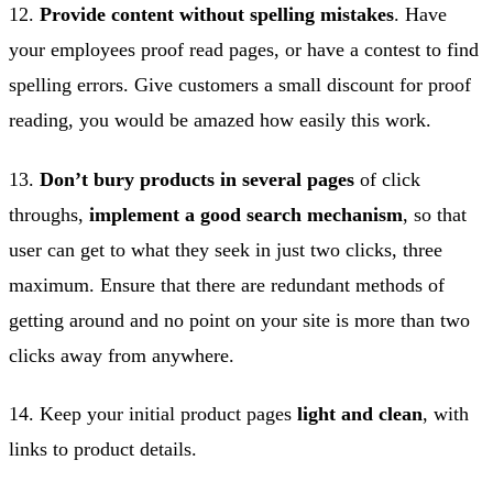
12.
Provide content without spelling mistakes
. Have
your employees proof read pages, or have a contest to find
spelling errors. Give customers a small discount for proof
reading, you would be amazed how easily this work.
13.
Don’t bury products in several pages
of click
throughs,
implement a good search mechanism
, so that
user can get to what they seek in just two clicks, three
maximum. Ensure that there are redundant methods of
getting around and no point on your site is more than two
clicks away from anywhere.
14. Keep your initial product pages
light and clean
, with
links to product details.