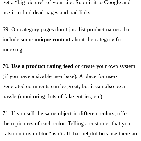
get a “big picture” of your site. Submit it to Google and
use it to find dead pages and bad links.
69. On category pages don’t just list product names, but
include some
unique content
about the category for
indexing.
70.
Use a product rating feed
or create your own system
(if you have a sizable user base). A place for user-
generated comments can be great, but it can also be a
hassle (monitoring, lots of fake entries, etc).
71. If you sell the same object in different colors, offer
them pictures of each color. Telling a customer that you
“also do this in blue” isn’t all that helpful because there are