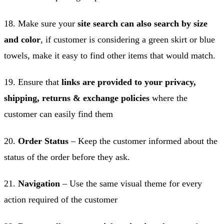
18. Make sure your
site search can also search by size
and color
, if customer is considering a green skirt or blue
towels, make it easy to find other items that would match.
19. Ensure that
links are provided to your privacy,
shipping, returns & exchange policies
where the
customer can easily find them
20.
Order Status
– Keep the customer informed about the
status of the order before they ask.
21.
Navigation
– Use the same visual theme for every
action required of the customer