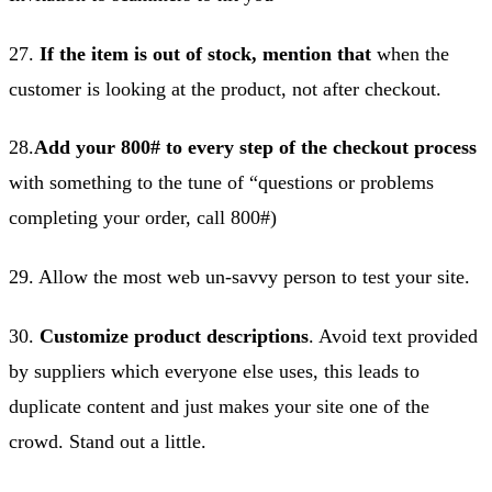
27.
If the item is out of stock, mention that
when the
customer is looking at the product, not after checkout.
28.
Add your 800# to every step of the checkout process
with something to the tune of “questions or problems
completing your order, call 800#)
29. Allow the most web un-savvy person to test your site.
30.
Customize product descriptions
. Avoid text provided
by suppliers which everyone else uses, this leads to
duplicate content and just makes your site one of the
crowd. Stand out a little.