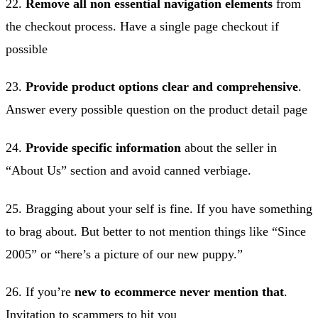
22.
Remove all non essential navigation elements
from
the checkout process. Have a single page checkout if
possible
23.
Provide product options clear and comprehensive
.
Answer every possible question on the product detail page
24.
Provide specific information
about the seller in
“About Us” section and avoid canned verbiage.
25. Bragging about your self is fine. If you have something
to brag about. But better to not mention things like “Since
2005” or “here’s a picture of our new puppy.”
26. If you’re
new to ecommerce never mention that
.
Invitation to scammers to hit you