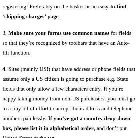
registering! Preferably on the basket or an
easy-to-find
‘shipping charges’ page
.
3.
Make sure your forms use common names
for fields
so that they’re recognized by toolbars that have an Auto-
fill function.
4. Sites (mainly US!) that have address or phone fields that
assume only a US citizen is going to purchase e.g. State
fields that only allow a few characters entry. If you’re
happy taking money from non-US purchasers, you must go
to a tiny bit of effort to accept their address and telephone
numbers painlessly.
If you’ve got a country drop-down
box, please list it in alphabetical order
, and don’t put