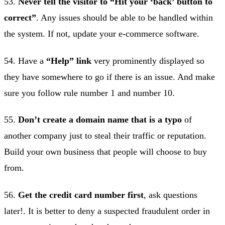
53.
Never tell the visitor to “Hit your ‘back’ button to
correct”
. Any issues should be able to be handled within
the system. If not, update your e-commerce software.
54. Have a
“Help” link
very prominently displayed so
they have somewhere to go if there is an issue. And make
sure you follow rule number 1 and number 10.
55.
Don’t create a domain name that is a typo
of
another company just to steal their traffic or reputation.
Build your own business that people will choose to buy
from.
56.
Get the credit card number first
, ask questions
later!. It is better to deny a suspected fraudulent order in