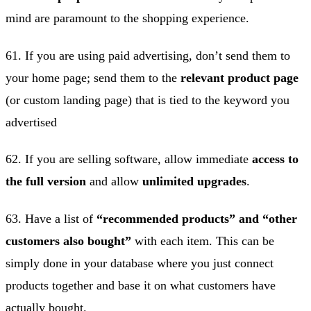
mind are paramount to the shopping experience.
61. If you are using paid advertising, don’t send them to
your home page; send them to the
relevant product page
(or custom landing page) that is tied to the keyword you
advertised
62. If you are selling software, allow immediate
access to
the full version
and allow
unlimited upgrades
.
63. Have a list of
“recommended products” and “other
customers also bought”
with each item. This can be
simply done in your database where you just connect
products together and base it on what customers have
actually bought.