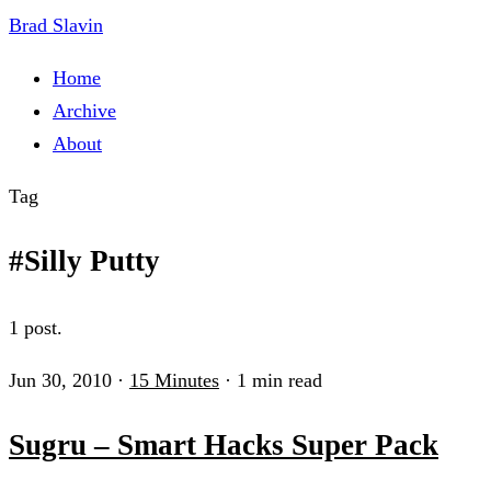
Brad Slavin
Home
Archive
About
Tag
#Silly Putty
1 post.
Jun 30, 2010
·
15 Minutes
·
1 min read
Sugru – Smart Hacks Super Pack