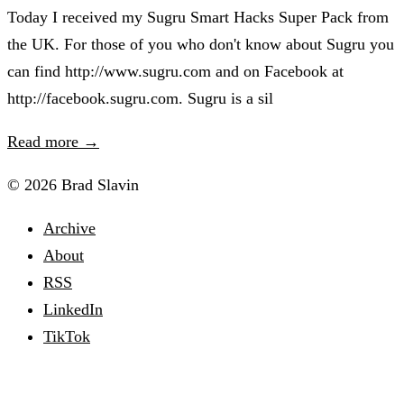
Today I received my Sugru Smart Hacks Super Pack from
the UK. For those of you who don't know about Sugru you
can find http://www.sugru.com and on Facebook at
http://facebook.sugru.com. Sugru is a sil
Read more →
© 2026 Brad Slavin
Archive
About
RSS
LinkedIn
TikTok