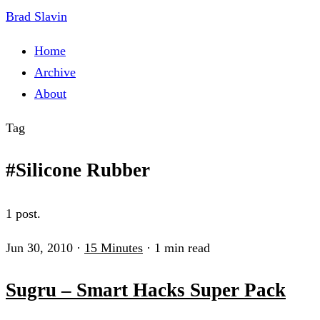
Brad Slavin
Home
Archive
About
Tag
#Silicone Rubber
1 post.
Jun 30, 2010
·
15 Minutes
·
1 min read
Sugru – Smart Hacks Super Pack