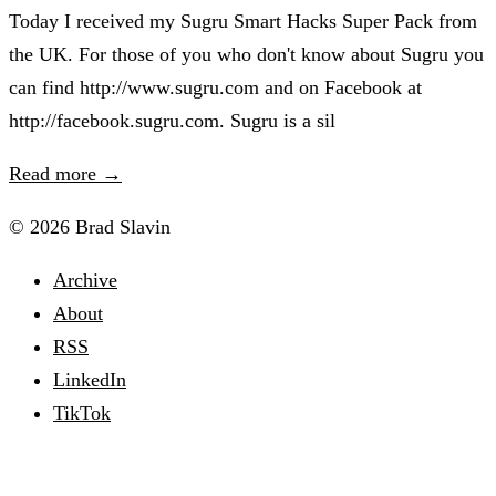
Today I received my Sugru Smart Hacks Super Pack from
the UK. For those of you who don't know about Sugru you
can find http://www.sugru.com and on Facebook at
http://facebook.sugru.com. Sugru is a sil
Read more →
© 2026 Brad Slavin
Archive
About
RSS
LinkedIn
TikTok