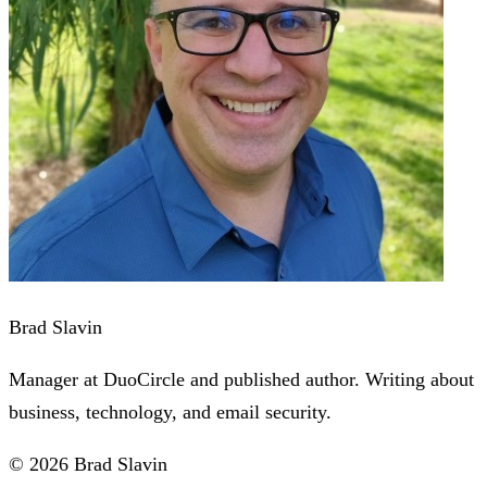
Brad Slavin
Manager at DuoCircle and published author. Writing about
business, technology, and email security.
© 2026 Brad Slavin