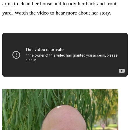
arms to clean her house and to tidy her back and front
yard. Watch the video to hear more about her story.