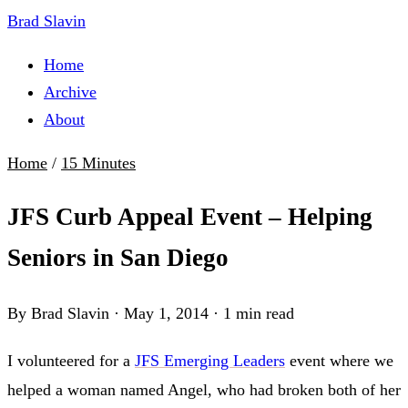
Brad Slavin
Home
Archive
About
Home
/
15 Minutes
JFS Curb Appeal Event – Helping
Seniors in San Diego
By Brad Slavin
·
May 1, 2014
·
1 min read
I volunteered for a
JFS Emerging Leaders
event where we
helped a woman named Angel, who had broken both of her