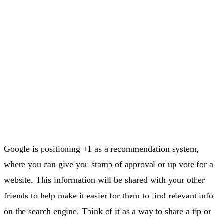
Google is positioning +1 as a recommendation system,
where you can give you stamp of approval or up vote for a
website. This information will be shared with your other
friends to help make it easier for them to find relevant info
on the search engine. Think of it as a way to share a tip or