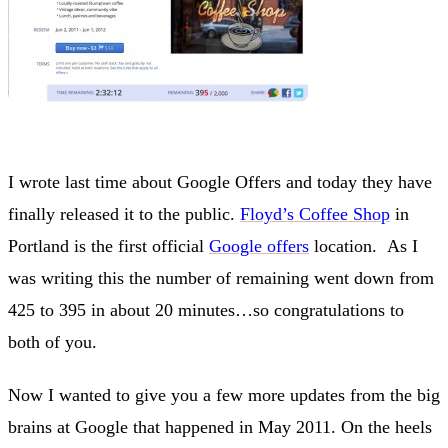
I wrote last time about Google Offers and today they have
finally released it to the public.
Floyd’s Coffee Shop
in
Portland is the first official
Google offers
location. As I
was writing this the number of remaining went down from
425 to 395 in about 20 minutes…so congratulations to
both of you.
Now I wanted to give you a few more updates from the big
brains at Google that happened in May 2011. On the heels