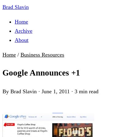
Brad Slavin
Home
Archive
About
Home
/
Business Resources
Google Announces +1
By Brad Slavin
·
June 1, 2011
·
3 min read