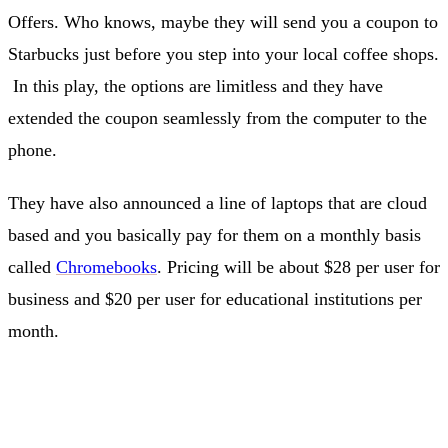
Offers. Who knows, maybe they will send you a coupon to
Starbucks just before you step into your local coffee shops.
In this play, the options are limitless and they have
extended the coupon seamlessly from the computer to the
phone.
They have also announced a line of laptops that are cloud
based and you basically pay for them on a monthly basis
called
Chromebooks
. Pricing will be about $28 per user for
business and $20 per user for educational institutions per
month.