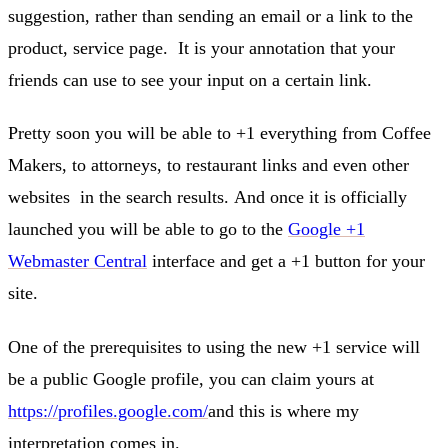
suggestion, rather than sending an email or a link to the
product, service page. It is your annotation that your
friends can use to see your input on a certain link.
Pretty soon you will be able to +1 everything from Coffee
Makers, to attorneys, to restaurant links and even other
websites in the search results. And once it is officially
launched you will be able to go to the
Google +1
Webmaster Central
interface and get a +1 button for your
site.
One of the prerequisites to using the new +1 service will
be a public Google profile, you can claim yours at
https://profiles.google.com/
and this is where my
interpretation comes in.