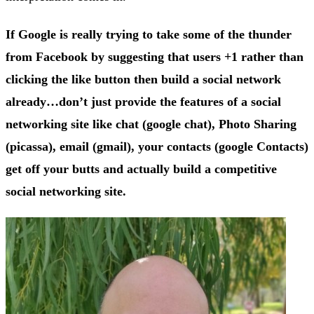
If Google is really trying to take some of the thunder
from Facebook by suggesting that users +1 rather than
clicking the like button then build a social network
already…don’t just provide the features of a social
networking site like chat (google chat), Photo Sharing
(picassa), email (gmail), your contacts (google Contacts)
get off your butts and actually build a competitive
social networking site.