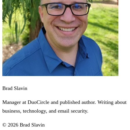
Brad Slavin
Manager at DuoCircle and published author. Writing about
business, technology, and email security.
© 2026 Brad Slavin