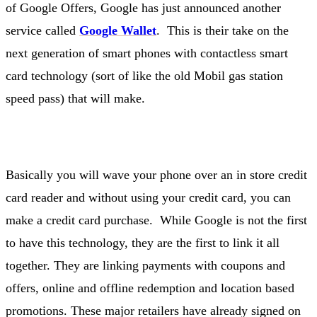
of Google Offers, Google has just announced another
service called
Google Wallet
. This is their take on the
next generation of smart phones with contactless smart
card technology (sort of like the old Mobil gas station
speed pass) that will make.
Basically you will wave your phone over an in store credit
card reader and without using your credit card, you can
make a credit card purchase. While Google is not the first
to have this technology, they are the first to link it all
together. They are linking payments with coupons and
offers, online and offline redemption and location based
promotions. These major retailers have already signed on