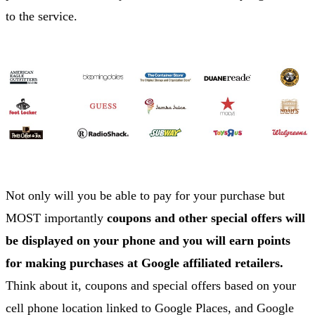
to the service.
Not only will you be able to pay for your purchase but
MOST importantly
coupons and other special offers will
be displayed on your phone and you will earn points
for making purchases at Google affiliated retailers.
Think about it, coupons and special offers based on your
cell phone location linked to Google Places, and Google