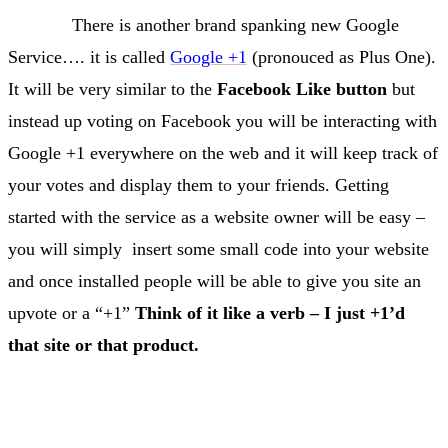
There is another brand spanking new Google
Service…. it is called
Google +1
(pronouced as Plus One).
It will be very similar to the
Facebook Like button
but
instead up voting on Facebook you will be interacting with
Google +1 everywhere on the web and it will keep track of
your votes and display them to your friends. Getting
started with the service as a website owner will be easy –
you will simply insert some small code into your website
and once installed people will be able to give you site an
upvote or a “+1”
Think of it like a verb – I just +1’d
that site or that product.