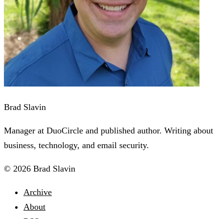
Brad Slavin
Manager at DuoCircle and published author. Writing about
business, technology, and email security.
© 2026 Brad Slavin
Archive
About