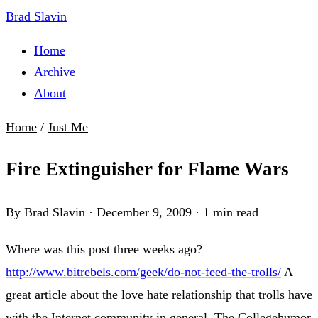
Brad Slavin
Home
Archive
About
Home
/
Just Me
Fire Extinguisher for Flame Wars
By Brad Slavin
·
December 9, 2009
·
1 min read
Where was this post three weeks ago?
http://www.bitrebels.com/geek/do-not-feed-the-trolls/
A
great article about the love hate relationship that trolls have
with the Internet community in general. The Collegehumor