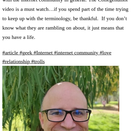
video is a must watch…if you spend part of the time trying
to keep up with the terminology, be thankful. If you don’t
know what they are rambling on about, it just means that
you have a life.
#article
#geek
#Internet
#internet community
#love
#relationship
#trolls