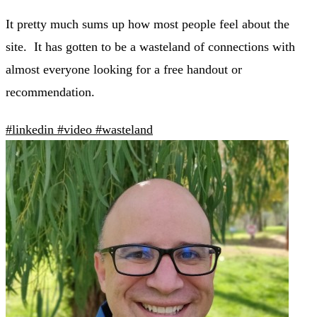
It pretty much sums up how most people feel about the
site. It has gotten to be a wasteland of connections with
almost everyone looking for a free handout or
recommendation.
#linkedin
#video
#wasteland