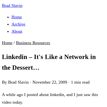
Brad Slavin
Home
Archive
About
Home
/
Business Resources
Linkedin – It's Like a Network in
the Dessert…
By Brad Slavin
·
November 22, 2009
·
1 min read
A while ago I posted about linkedin, and I just saw this
video today.