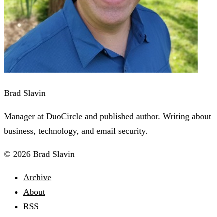
Brad Slavin
Manager at DuoCircle and published author. Writing about
business, technology, and email security.
© 2026 Brad Slavin
Archive
About
RSS