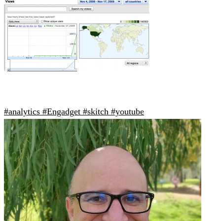
#analytics
#Engadget
#skitch
#youtube