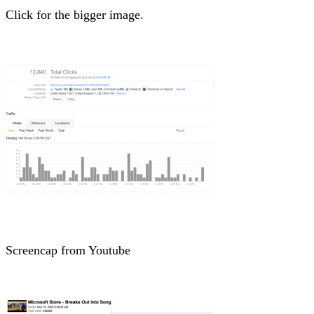
Click for the bigger image.
Screencap from Youtube