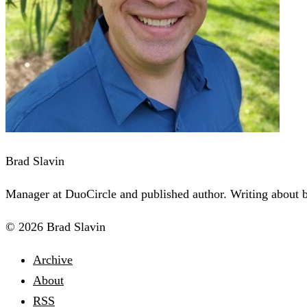
Brad Slavin
Manager at DuoCircle and published author. Writing about bu
© 2026 Brad Slavin
Archive
About
RSS