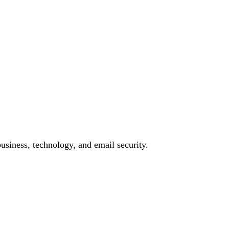
siness, technology, and email security.