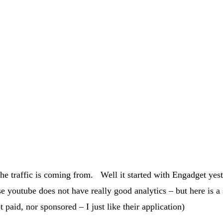
he traffic is coming from. Well it started with Engadget yest
se youtube does not have really good analytics – but here is a 
aid, nor sponsored – I just like their application)