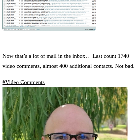
Now that’s a lot of mail in the inbox… Last count 1740
video comments, almost 400 additional contacts. Not bad.
#Video Comments