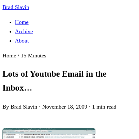
Brad Slavin
Home
Archive
About
Home
/
15 Minutes
Lots of Youtube Email in the
Inbox…
By Brad Slavin
·
November 18, 2009
·
1 min read