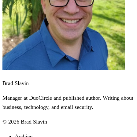
Brad Slavin
Manager at DuoCircle and published author. Writing about
business, technology, and email security.
© 2026 Brad Slavin
Archive