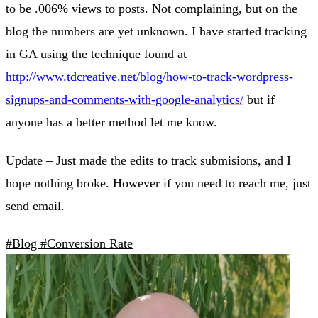
to be .006% views to posts. Not complaining, but on the
blog the numbers are yet unknown. I have started tracking
in GA using the technique found at
http://www.tdcreative.net/blog/how-to-track-wordpress-
signups-and-comments-with-google-analytics/
but if
anyone has a better method let me know.
Update – Just made the edits to track submisions, and I
hope nothing broke. However if you need to reach me, just
send email.
#Blog
#Conversion Rate