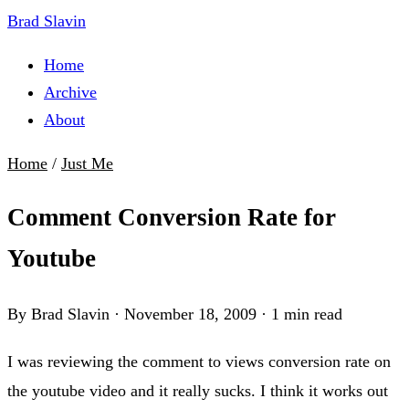
Brad Slavin
Home
Archive
About
Home
/
Just Me
Comment Conversion Rate for
Youtube
By Brad Slavin
·
November 18, 2009
·
1 min read
I was reviewing the comment to views conversion rate on
the youtube video and it really sucks. I think it works out