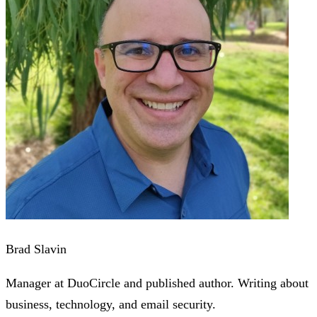
Brad Slavin
Manager at DuoCircle and published author. Writing about
business, technology, and email security.