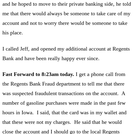
and he hoped to move to their private banking side, he told
me that there would always be someone to take care of my
account and not to worry there would be someone to take
his place.
I called Jeff, and opened my additional account at Regents
Bank and have been really happy ever since.
Fast Forward to 8:23am today.
I get a phone call from
the Regents Bank Fraud department to tell me that there
was suspected fraudulent transactions on the account. A
number of gasoline purchases were made in the past few
hours in Iowa. I said, that the card was in my wallet and
that these were not my charges. He said that he would
close the account and I should go to the local Regents