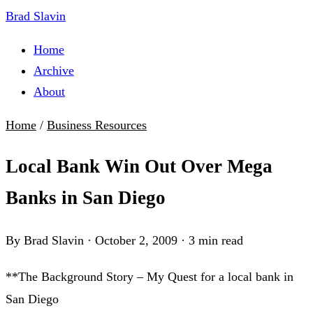
Brad Slavin
Home
Archive
About
Home
/
Business Resources
Local Bank Win Out Over Mega
Banks in San Diego
By Brad Slavin
·
October 2, 2009
·
3 min read
**The Background Story – My Quest for a local bank in
San Diego