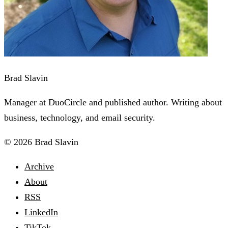
Brad Slavin
Manager at DuoCircle and published author. Writing about
business, technology, and email security.
© 2026 Brad Slavin
Archive
About
RSS
LinkedIn
TikTok