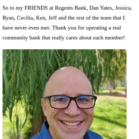
So to my FRIENDS at Regents Bank, Dan Yates, Jessica,
Ryan, Cecilia, Ken, Jeff and the rest of the team that I
have never even met. Thank you for operating a real
community bank that really cares about each member!