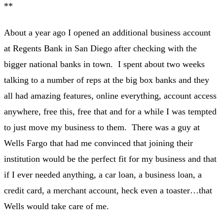
**
About a year ago I opened an additional business account
at Regents Bank in San Diego after checking with the
bigger national banks in town. I spent about two weeks
talking to a number of reps at the big box banks and they
all had amazing features, online everything, account access
anywhere, free this, free that and for a while I was tempted
to just move my business to them. There was a guy at
Wells Fargo that had me convinced that joining their
institution would be the perfect fit for my business and that
if I ever needed anything, a car loan, a business loan, a
credit card, a merchant account, heck even a toaster…that
Wells would take care of me.