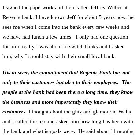
I signed the paperwork and then called Jeffrey Wilber at
Regents bank. I have known Jeff for about 5 years now, he
sees me when I come into the bank every few weeks and
we have had lunch a few times. I only had one question
for him, really I was about to switch banks and I asked
him, why I should stay with their small local bank.
His answer, the commitment that Regents Bank has not
only to their customers but also to their employees. The
people at the bank had been there a long time, they know
the business and more importantly they know their
customers.
I thought about the glitz and glamour at Wells
and I called the rep and asked him how long has been with
the bank and what is goals were. He said about 11 months