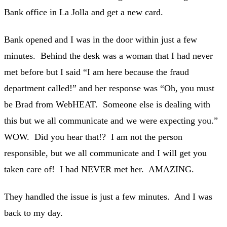
Bank office in La Jolla and get a new card.
Bank opened and I was in the door within just a few
minutes. Behind the desk was a woman that I had never
met before but I said “I am here because the fraud
department called!” and her response was “Oh, you must
be Brad from WebHEAT. Someone else is dealing with
this but we all communicate and we were expecting you.”
WOW. Did you hear that!? I am not the person
responsible, but we all communicate and I will get you
taken care of! I had NEVER met her. AMAZING.
They handled the issue is just a few minutes. And I was
back to my day.