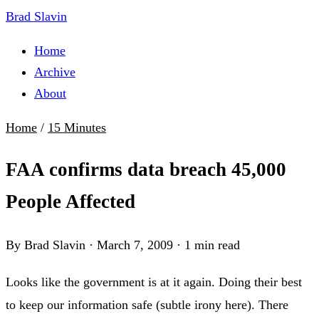
Brad Slavin
Home
Archive
About
Home
/
15 Minutes
FAA confirms data breach 45,000
People Affected
By Brad Slavin
·
March 7, 2009
·
1 min read
Looks like the government is at it again. Doing their best
to keep our information safe (subtle irony here). There