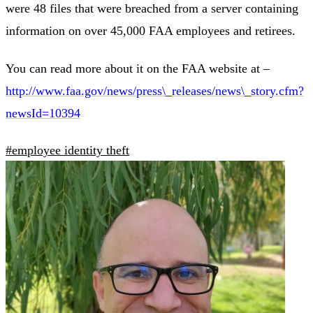
were 48 files that were breached from a server containing
information on over 45,000 FAA employees and retirees.
You can read more about it on the FAA website at –
http://www.faa.gov/news/press\_releases/news\_story.cfm?
newsId=10394
#employee identity theft