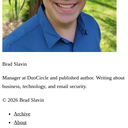
Brad Slavin
Manager at DuoCircle and published author. Writing about
business, technology, and email security.
© 2026 Brad Slavin
Archive
About