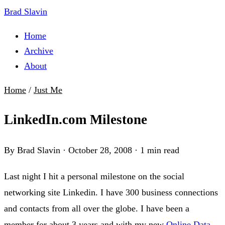
Brad Slavin
Home
Archive
About
Home
/
Just Me
LinkedIn.com Milestone
By Brad Slavin
·
October 28, 2008
·
1 min read
Last night I hit a personal milestone on the social
networking site Linkedin. I have 300 business connections
and contacts from all over the globe. I have been a
member for about 3 years and with my new
Online Data