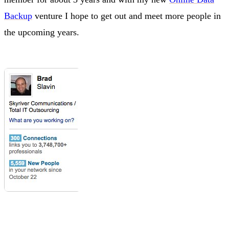
Backup
venture I hope to get out and meet more people in
the upcoming years.