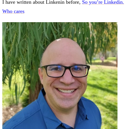
I have written about Linkenin before,
So you’re Linkedin.
Who cares