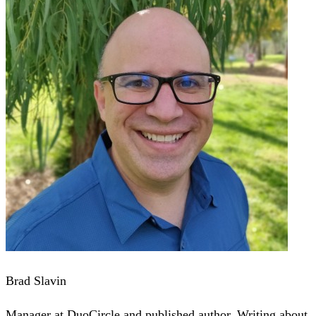
Brad Slavin
Manager at DuoCircle and published author. Writing about