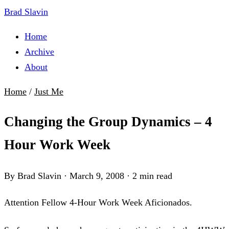
Brad Slavin
Home
Archive
About
Home
/
Just Me
Changing the Group Dynamics – 4
Hour Work Week
By Brad Slavin
·
March 9, 2008
·
2 min read
Attention Fellow 4-Hour Work Week Aficionados.