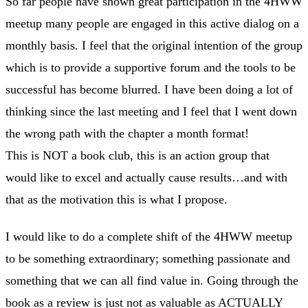
So far people have shown great participation in the 4HWW
meetup many people are engaged in this active dialog on a
monthly basis. I feel that the original intention of the group
which is to provide a supportive forum and the tools to be
successful has become blurred. I have been doing a lot of
thinking since the last meeting and I feel that I went down
the wrong path with the chapter a month format!
This is NOT a book club, this is an action group that
would like to excel and actually cause results…and with
that as the motivation this is what I propose.
I would like to do a complete shift of the 4HWW meetup
to be something extraordinary; something passionate and
something that we can all find value in. Going through the
book as a review is just not as valuable as ACTUALLY