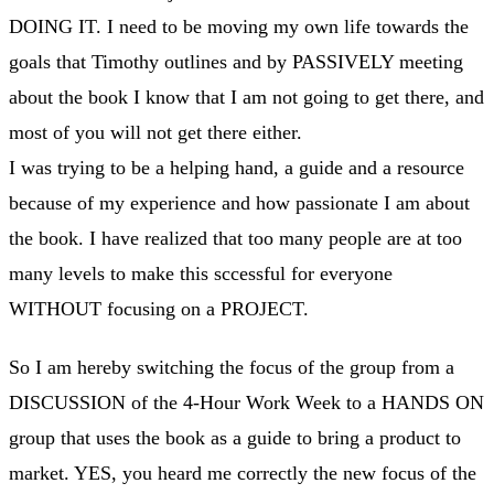
DOING IT. I need to be moving my own life towards the
goals that Timothy outlines and by PASSIVELY meeting
about the book I know that I am not going to get there, and
most of you will not get there either.
I was trying to be a helping hand, a guide and a resource
because of my experience and how passionate I am about
the book. I have realized that too many people are at too
many levels to make this sccessful for everyone
WITHOUT focusing on a PROJECT.
So I am hereby switching the focus of the group from a
DISCUSSION of the 4-Hour Work Week to a HANDS ON
group that uses the book as a guide to bring a product to
market. YES, you heard me correctly the new focus of the