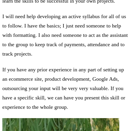
learn the skills to be successful in your own projects.
I will need help developing an active syllabus for all of us
to follow. I have the basics; I just need someone to help
with formatting. I also need someone to act as the assistant
to the group to keep track of payments, attendance and to
track projects.
If you have any prior experience in any part of setting up
an ecommerce site, product development, Google Ads,
outsourcing your input will be very very valuable. If you
have a specific skill, we can have you present this skill or
experience to the whole group.