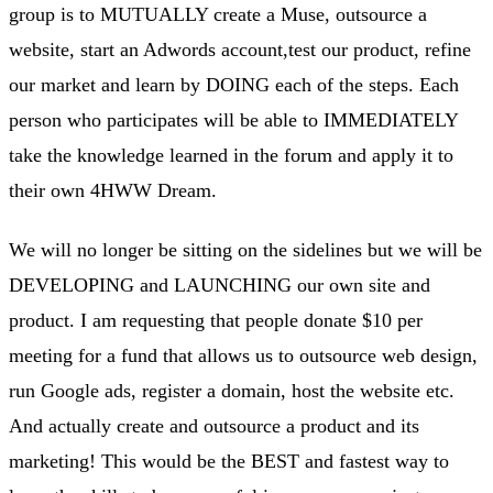
group is to MUTUALLY create a Muse, outsource a
website, start an Adwords account,test our product, refine
our market and learn by DOING each of the steps. Each
person who participates will be able to IMMEDIATELY
take the knowledge learned in the forum and apply it to
their own 4HWW Dream.
We will no longer be sitting on the sidelines but we will be
DEVELOPING and LAUNCHING our own site and
product. I am requesting that people donate $10 per
meeting for a fund that allows us to outsource web design,
run Google ads, register a domain, host the website etc.
And actually create and outsource a product and its
marketing! This would be the BEST and fastest way to