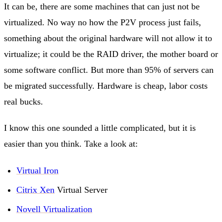
It can be, there are some machines that can just not be
virtualized. No way no how the P2V process just fails,
something about the original hardware will not allow it to
virtualize; it could be the RAID driver, the mother board or
some software conflict. But more than 95% of servers can
be migrated successfully. Hardware is cheap, labor costs
real bucks.
I know this one sounded a little complicated, but it is
easier than you think. Take a look at:
Virtual Iron
Citrix Xen
Virtual Server
Novell Virtualization