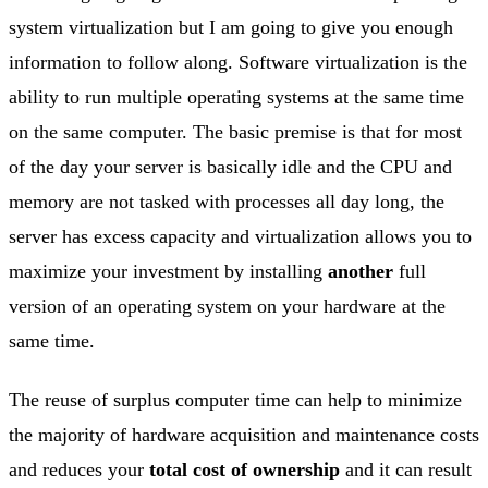
system virtualization but I am going to give you enough
information to follow along. Software virtualization is the
ability to run multiple operating systems at the same time
on the same computer. The basic premise is that for most
of the day your server is basically idle and the CPU and
memory are not tasked with processes all day long, the
server has excess capacity and virtualization allows you to
maximize your investment by installing
another
full
version of an operating system on your hardware at the
same time.
The reuse of surplus computer time can help to minimize
the majority of hardware acquisition and maintenance costs
and reduces your
total cost of ownership
and it can result