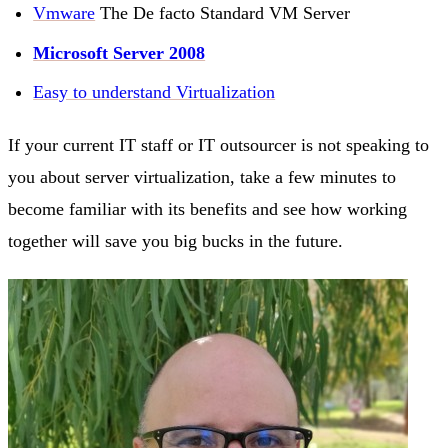
Vmware
The De facto Standard VM Server
Microsoft Server 2008
Easy to understand Virtualization
If your current IT staff or IT outsourcer is not speaking to
you about server virtualization, take a few minutes to
become familiar with its benefits and see how working
together will save you big bucks in the future.