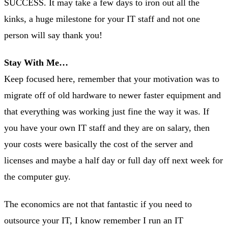
SUCCESS. It may take a few days to iron out all the
kinks, a huge milestone for your IT staff and not one
person will say thank you!
Stay With Me…
Keep focused here, remember that your motivation was to
migrate off of old hardware to newer faster equipment and
that everything was working just fine the way it was. If
you have your own IT staff and they are on salary, then
your costs were basically the cost of the server and
licenses and maybe a half day or full day off next week for
the computer guy.
The economics are not that fantastic if you need to
outsource your IT, I know remember I run an IT