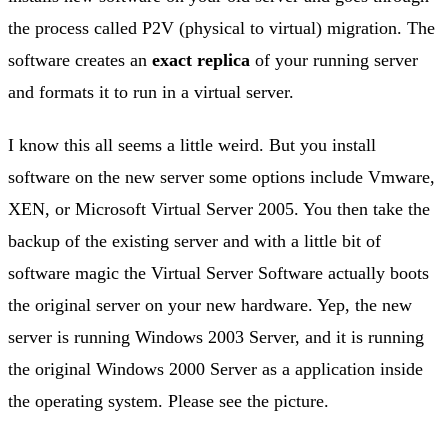
the process called P2V (physical to virtual) migration. The
software creates an
exact replica
of your running server
and formats it to run in a virtual server.
I know this all seems a little weird. But you install
software on the new server some options include Vmware,
XEN, or Microsoft Virtual Server 2005. You then take the
backup of the existing server and with a little bit of
software magic the Virtual Server Software actually boots
the original server on your new hardware. Yep, the new
server is running Windows 2003 Server, and it is running
the original Windows 2000 Server as a application inside
the operating system. Please see the picture.