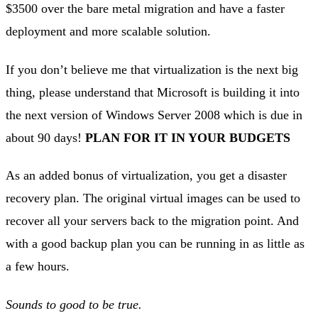
$3500 over the bare metal migration and have a faster
deployment and more scalable solution.
If you don’t believe me that virtualization is the next big
thing, please understand that Microsoft is building it into
the next version of Windows Server 2008 which is due in
about 90 days!
PLAN FOR IT IN YOUR BUDGETS
As an added bonus of virtualization, you get a disaster
recovery plan. The original virtual images can be used to
recover all your servers back to the migration point. And
with a good backup plan you can be running in as little as
a few hours.
Sounds to good to be true.