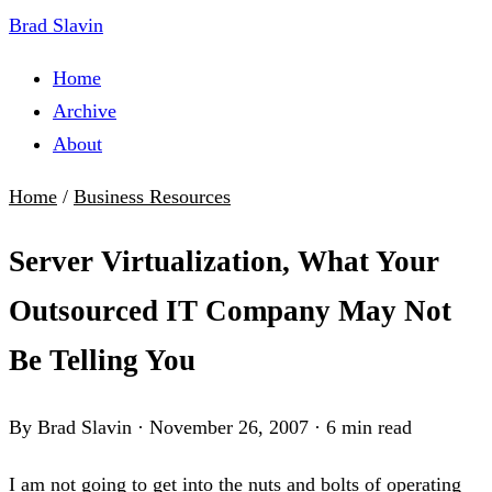
Brad Slavin
Home
Archive
About
Home
/
Business Resources
Server Virtualization, What Your
Outsourced IT Company May Not
Be Telling You
By Brad Slavin
·
November 26, 2007
·
6 min read
I am not going to get into the nuts and bolts of operating