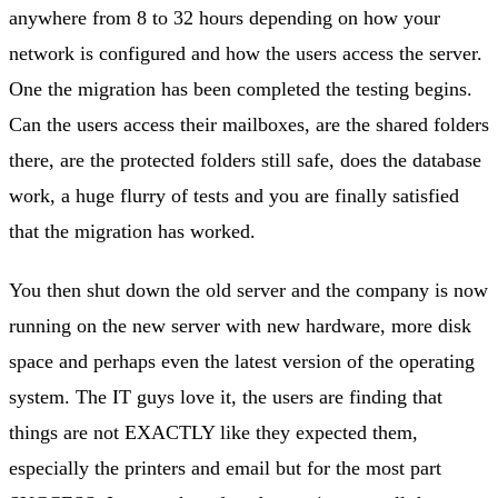
anywhere from 8 to 32 hours depending on how your
network is configured and how the users access the server.
One the migration has been completed the testing begins.
Can the users access their mailboxes, are the shared folders
there, are the protected folders still safe, does the database
work, a huge flurry of tests and you are finally satisfied
that the migration has worked.
You then shut down the old server and the company is now
running on the new server with new hardware, more disk
space and perhaps even the latest version of the operating
system. The IT guys love it, the users are finding that
things are not EXACTLY like they expected them,
especially the printers and email but for the most part