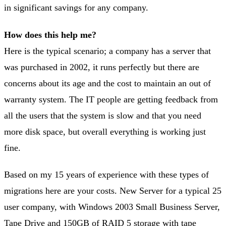
in significant savings for any company.
How does this help me?
Here is the typical scenario; a company has a server that
was purchased in 2002, it runs perfectly but there are
concerns about its age and the cost to maintain an out of
warranty system. The IT people are getting feedback from
all the users that the system is slow and that you need
more disk space, but overall everything is working just
fine.
Based on my 15 years of experience with these types of
migrations here are your costs. New Server for a typical 25
user company, with Windows 2003 Small Business Server,
Tape Drive and 150GB of RAID 5 storage with tape