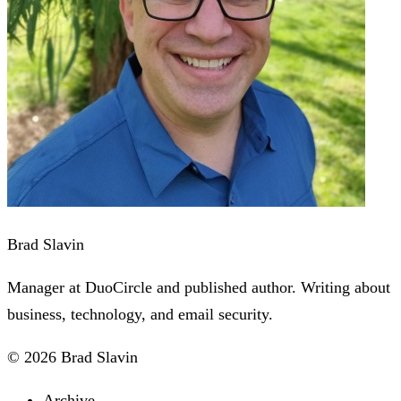
Brad Slavin
Manager at DuoCircle and published author. Writing about
business, technology, and email security.
© 2026 Brad Slavin
Archive