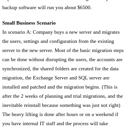
backup software will run you about $6500.
Small Business Scenario
In scenario A: Company buys a new server and migrates
the users, settings and configuration from the existing
server to the new server. Most of the basic migration steps
can be done without disrupting the users, the accounts are
synchronized, the shared folders are created for the data
migration, the Exchange Server and SQL server are
installed and patched and the migration begins. (This is
after the 2 weeks of planning and trial migrations, and the
inevitable reinstall because something was just not right)
The heavy lifting is done after hours or on a weekend if
you have internal IT staff and the process will take