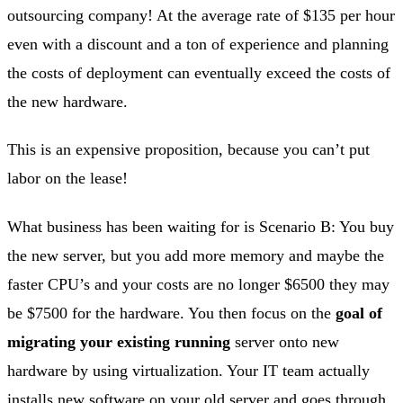
outsourcing company! At the average rate of $135 per hour
even with a discount and a ton of experience and planning
the costs of deployment can eventually exceed the costs of
the new hardware.
This is an expensive proposition, because you can’t put
labor on the lease!
What business has been waiting for is Scenario B: You buy
the new server, but you add more memory and maybe the
faster CPU’s and your costs are no longer $6500 they may
be $7500 for the hardware. You then focus on the
goal of
migrating your existing running
server onto new
hardware by using virtualization. Your IT team actually
installs new software on your old server and goes through