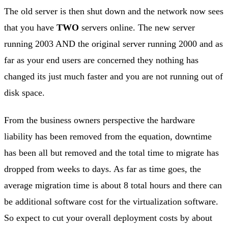
The old server is then shut down and the network now sees
that you have
TWO
servers online. The new server
running 2003 AND the original server running 2000 and as
far as your end users are concerned they nothing has
changed its just much faster and you are not running out of
disk space.
From the business owners perspective the hardware
liability has been removed from the equation, downtime
has been all but removed and the total time to migrate has
dropped from weeks to days. As far as time goes, the
average migration time is about 8 total hours and there can
be additional software cost for the virtualization software.
So expect to cut your overall deployment costs by about