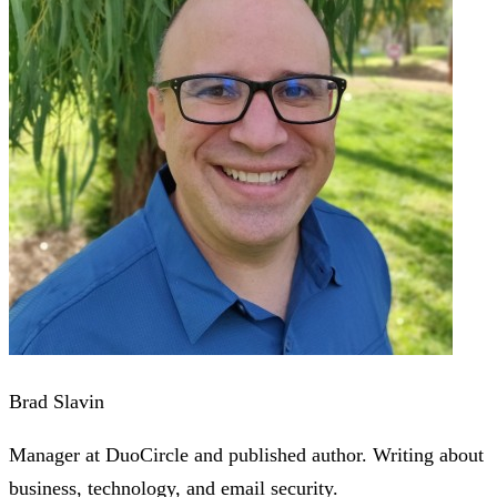
Brad Slavin
Manager at DuoCircle and published author. Writing about
business, technology, and email security.