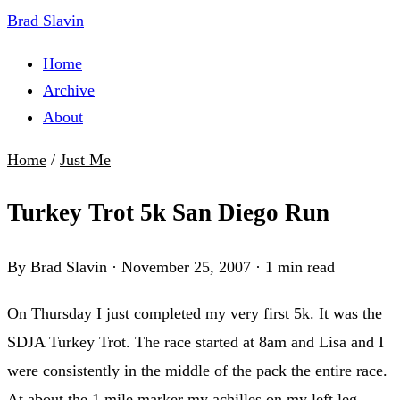
Brad Slavin
Home
Archive
About
Home
/
Just Me
Turkey Trot 5k San Diego Run
By Brad Slavin
·
November 25, 2007
·
1 min read
On Thursday I just completed my very first 5k. It was the
SDJA Turkey Trot. The race started at 8am and Lisa and I
were consistently in the middle of the pack the entire race.
At about the 1 mile marker my achilles on my left leg