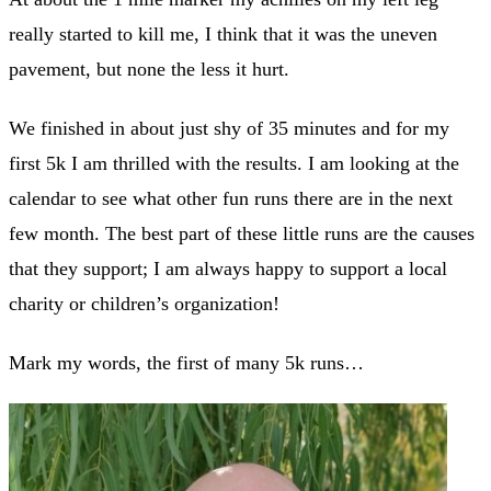
really started to kill me, I think that it was the uneven
pavement, but none the less it hurt.
We finished in about just shy of 35 minutes and for my
first 5k I am thrilled with the results. I am looking at the
calendar to see what other fun runs there are in the next
few month. The best part of these little runs are the causes
that they support; I am always happy to support a local
charity or children’s organization!
Mark my words, the first of many 5k runs…