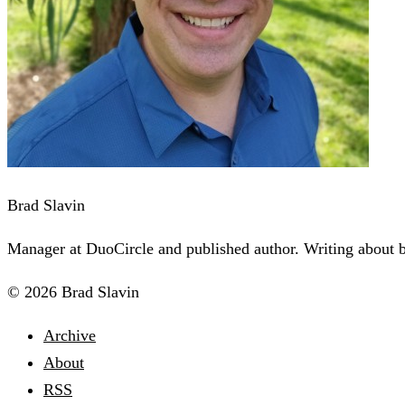
Brad Slavin
Manager at DuoCircle and published author. Writing about bu
© 2026 Brad Slavin
Archive
About
RSS