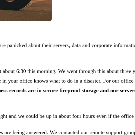
are panicked about their servers, data and corporate informatio
 at about 6:30 this morning. We went through this about three
n your office knows what to do in a disaster. For our office
ness records are in secure fireproof storage and our serv
ght and we could be up in about four hours even if the office
 are being answered. We contacted our remote support group i