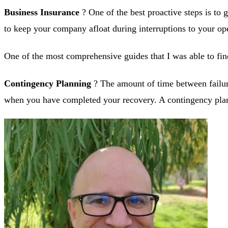
Business Insurance
? One of the best proactive steps is to 
to keep your company afloat during interruptions to your ope
One of the most comprehensive guides that I was able to fin
Contingency Planning
? The amount of time between failure 
when you have completed your recovery. A contingency plan