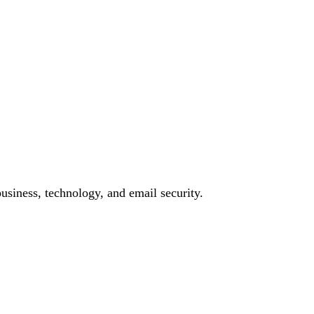
siness, technology, and email security.