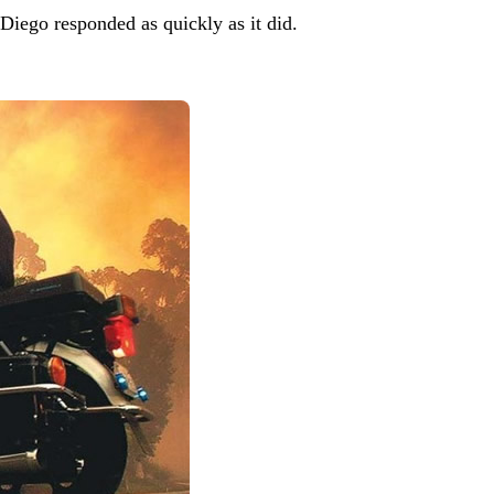
 Diego responded as quickly as it did.