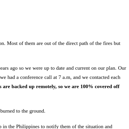
n. Most of them are out of the direct path of the fires but
 years ago so we were up to date and current on our plan. Our
 we had a conference call at 7 a.m, and we contacted each
ers are backed up remotely, so we are 100% covered off
 burned to the ground.
n the Philippines to notify them of the situation and