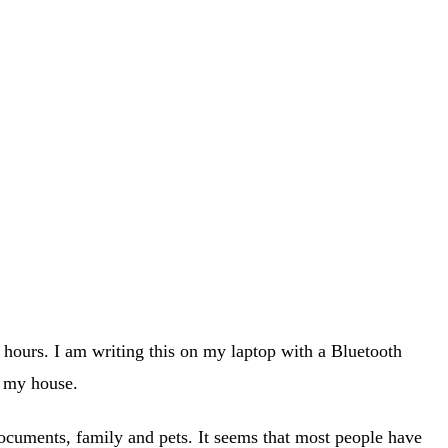
e hours. I am writing this on my laptop with a Bluetooth
d my house.
documents, family and pets. It seems that most people have