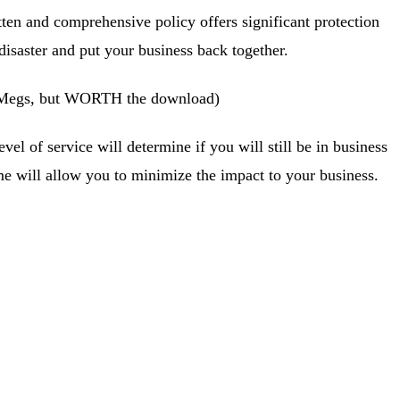
itten and comprehensive policy offers significant protection
disaster and put your business back together.
4Megs, but WORTH the download)
l of service will determine if you will still be in business
 will allow you to minimize the impact to your business.