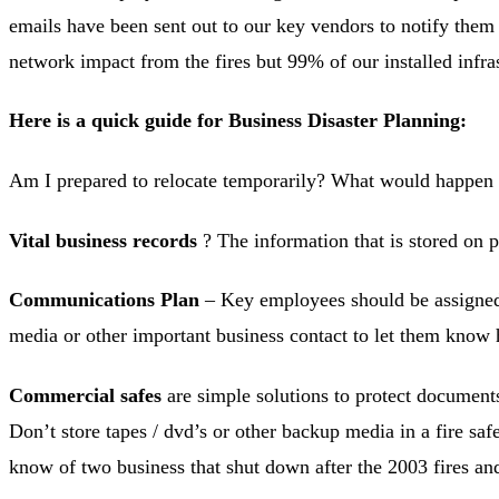
emails have been sent out to our key vendors to notify them
network impact from the fires but 99% of our installed infra
Here is a quick guide for Business Disaster Planning:
Am I prepared to relocate temporarily? What would happen
Vital business records
? The information that is stored on p
Communications Plan
– Key employees should be assigned 
media or other important business contact to let them know 
Commercial safes
are simple solutions to protect documents
Don’t store tapes / dvd’s or other backup media in a fire safe
know of two business that shut down after the 2003 fires and