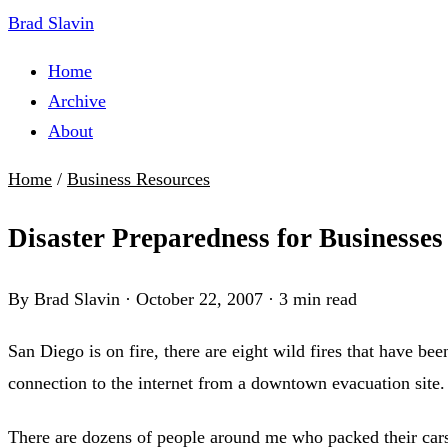
Brad Slavin
Home
Archive
About
Home
/
Business Resources
Disaster Preparedness for Businesses
By Brad Slavin
·
October 22, 2007
·
3 min read
San Diego is on fire, there are eight wild fires that have b
connection to the internet from a downtown evacuation site
There are dozens of people around me who packed their cars 