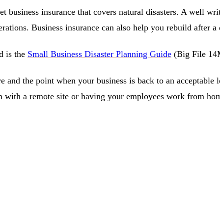
get business insurance that covers natural disasters. A well wr
rations. Business insurance can also help you rebuild after a 
d is the
Small Business Disaster Planning Guide
(Big File 1
and the point when your business is back to an acceptable leve
 with a remote site or having your employees work from home