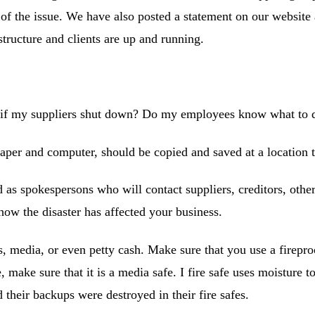
 of the issue. We have also posted a statement on our websit
structure and clients are up and running.
 if my suppliers shut down? Do my employees know what to d
aper and computer, should be copied and saved at a location t
as spokespersons who will contact suppliers, creditors, othe
how the disaster has affected your business.
, media, or even petty cash. Make sure that you use a firepro
, make sure that it is a media safe. I fire safe uses moisture t
 their backups were destroyed in their fire safes.