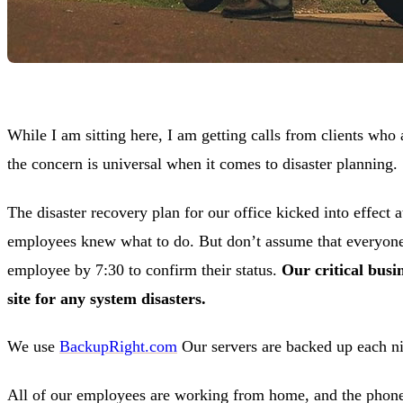
While I am sitting here, I am getting calls from clients who 
the concern is universal when it comes to disaster planning.
The disaster recovery plan for our office kicked into effect
employees knew what to do. But don’t assume that everyone i
employee by 7:30 to confirm their status.
Our critical busi
site for any system disasters.
We use
BackupRight.com
Our servers are backed up each ni
All of our employees are working from home, and the phones