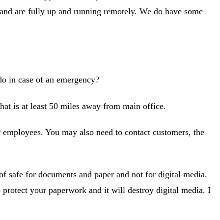
e and are fully up and running remotely. We do have some
o in case of an emergency?
hat is at least 50 miles away from main office.
r employees. You may also need to contact customers, the
of safe for documents and paper and not for digital media.
o protect your paperwork and it will destroy digital media. I