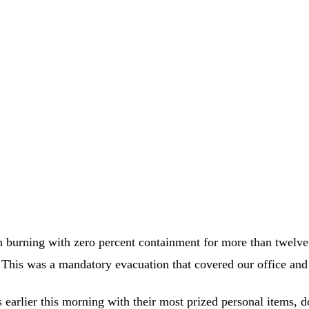
een burning with zero percent containment for more than twelv
. This was a mandatory evacuation that covered our office an
earlier this morning with their most prized personal items, 