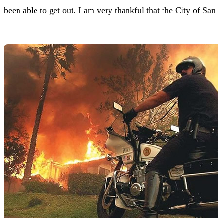
been able to get out. I am very thankful that the City of San