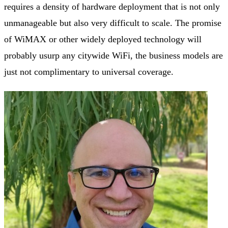
requires a density of hardware deployment that is not only
unmanageable but also very difficult to scale. The promise
of WiMAX or other widely deployed technology will
probably usurp any citywide WiFi, the business models are
just not complimentary to universal coverage.