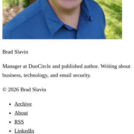
Brad Slavin
Manager at DuoCircle and published author. Writing about
business, technology, and email security.
© 2026 Brad Slavin
Archive
About
RSS
LinkedIn