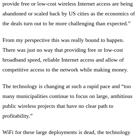
provide free or low-cost wireless Internet access are being
abandoned or scaled back by US cities as the economics of
the deals turn out to be more challenging than expected.”
From my perspective this was really bound to happen.
There was just no way that providing free or low-cost
broadband speed, reliable Internet access and allow of
competitive access to the network while making money.
The technology is changing at such a rapid pace and “too
many municipalities continue to focus on large, ambitious
public wireless projects that have no clear path to
profitability.”
WiFi for these large deployments is dead, the technology