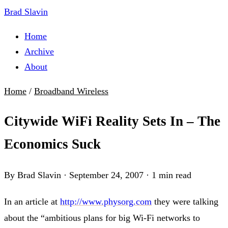
Brad Slavin
Home
Archive
About
Home
/
Broadband Wireless
Citywide WiFi Reality Sets In – The
Economics Suck
By Brad Slavin
·
September 24, 2007
·
1 min read
In an article at
http://www.physorg.com
they were talking
about the “ambitious plans for big Wi-Fi networks to