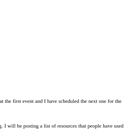
he first event and I have scheduled the next one for the
 I will be posting a list of resources that people have used