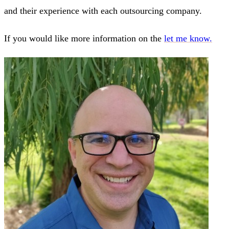
and their experience with each outsourcing company.
If you would like more information on the
let me know.