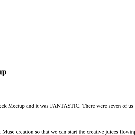
up
ek Meetup and it was FANTASTIC. There were seven of us at t
Muse creation so that we can start the creative juices flowing.