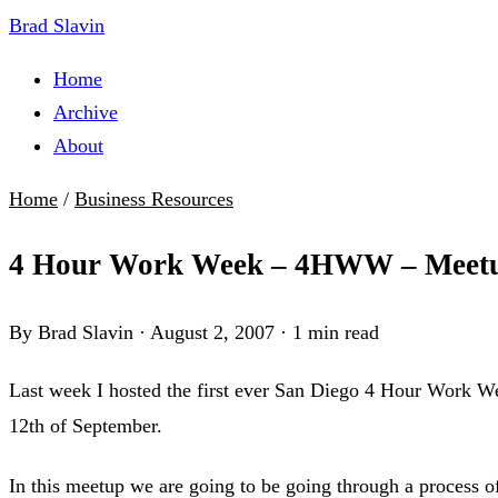
Brad Slavin
Home
Archive
About
Home
/
Business Resources
4 Hour Work Week – 4HWW – Meet
By Brad Slavin
·
August 2, 2007
·
1 min read
Last week I hosted the first ever San Diego 4 Hour Work We
12th of September.
In this meetup we are going to be going through a process of 