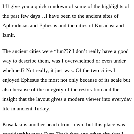
I’ll give you a quick rundown of some of the highlights of
the past few days…I have been to the ancient sites of
Aphrodisias and Ephesus and the cities of Kusadasi and
Izmir.
The ancient cities were “fun??? I don’t really have a good
way to describe them, was I overwhelmed or even under
whelmed? Not really, it just was. Of the two cities I
enjoyed Ephesus the most not only because of its scale but
also because of the integrity of the restoration and the
insight that the layout gives a modern viewer into everyday
life in ancient Turkey.
Kusadasi is another beach front town, but this place was