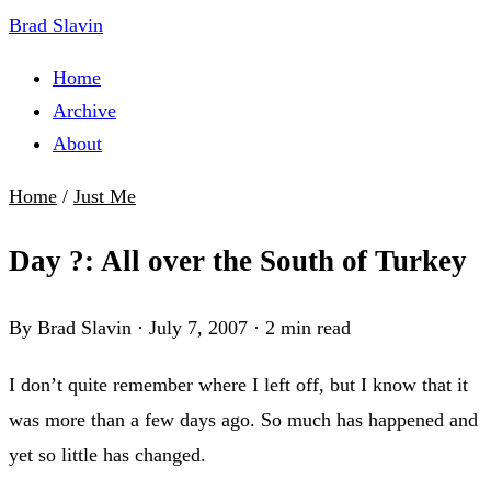
Brad Slavin
Home
Archive
About
Home
/
Just Me
Day ?: All over the South of Turkey
By Brad Slavin
·
July 7, 2007
·
2 min read
I don’t quite remember where I left off, but I know that it
was more than a few days ago. So much has happened and
yet so little has changed.