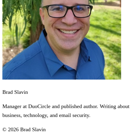
Brad Slavin
Manager at DuoCircle and published author. Writing about
business, technology, and email security.
© 2026 Brad Slavin