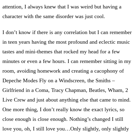
attention, I always knew that I was weird but having a
character with the same disorder was just cool.
I don’t know if there is any correlation but I can remember
in teen years having the most profound and eclectic music
tastes and mini-themes that rocked my head for a few
minutes or even a few hours. I can remember sitting in my
room, avoiding homework and creating a cacophony of
Depeche Modes Fly on a Windscreen, the Smiths –
Girlfriend in a Coma, Tracy Chapman, Beatles, Wham, 2
Live Crew and just about anything else that came to mind.
One more thing, I don’t really know the exact lyrics, so
close enough is close enough. Nothing’s changed I still
love you, oh, I still love you…Only slightly, only slightly