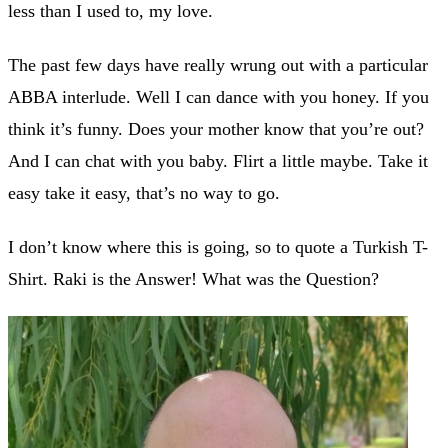
less than I used to, my love.
The past few days have really wrung out with a particular
ABBA interlude. Well I can dance with you honey. If you
think it’s funny. Does your mother know that you’re out?
And I can chat with you baby. Flirt a little maybe. Take it
easy take it easy, that’s no way to go.
I don’t know where this is going, so to quote a Turkish T-
Shirt. Raki is the Answer! What was the Question?