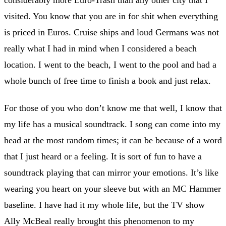
considerably more Euro-Trash than any other city that I
visited. You know that you are in for shit when everything
is priced in Euros. Cruise ships and loud Germans was not
really what I had in mind when I considered a beach
location. I went to the beach, I went to the pool and had a
whole bunch of free time to finish a book and just relax.
For those of you who don’t know me that well, I know that
my life has a musical soundtrack. I song can come into my
head at the most random times; it can be because of a word
that I just heard or a feeling. It is sort of fun to have a
soundtrack playing that can mirror your emotions. It’s like
wearing you heart on your sleeve but with an MC Hammer
baseline. I have had it my whole life, but the TV show
Ally McBeal really brought this phenomenon to my