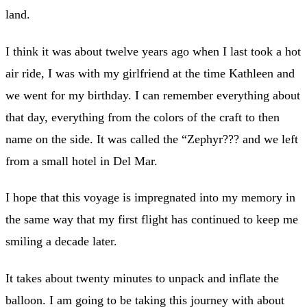
land.
I think it was about twelve years ago when I last took a hot
air ride, I was with my girlfriend at the time Kathleen and
we went for my birthday. I can remember everything about
that day, everything from the colors of the craft to then
name on the side. It was called the “Zephyr??? and we left
from a small hotel in Del Mar.
I hope that this voyage is impregnated into my memory in
the same way that my first flight has continued to keep me
smiling a decade later.
It takes about twenty minutes to unpack and inflate the
balloon. I am going to be taking this journey with about