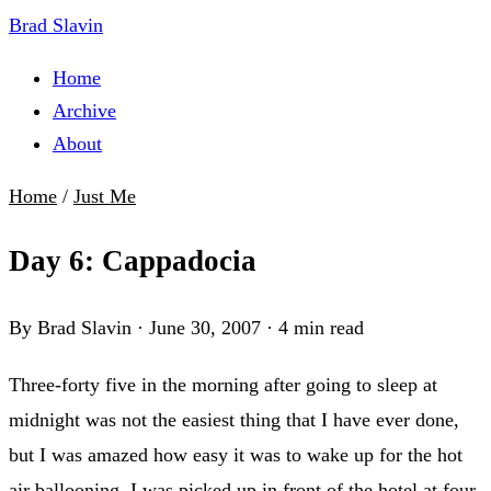
Brad Slavin
Home
Archive
About
Home
/
Just Me
Day 6: Cappadocia
By Brad Slavin
·
June 30, 2007
·
4 min read
Three-forty five in the morning after going to sleep at
midnight was not the easiest thing that I have ever done,
but I was amazed how easy it was to wake up for the hot
air ballooning. I was picked up in front of the hotel at four-