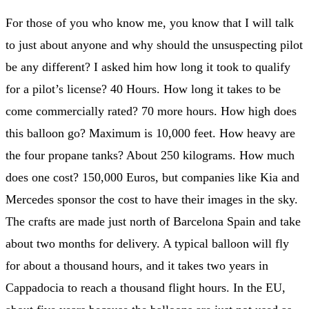
For those of you who know me, you know that I will talk
to just about anyone and why should the unsuspecting pilot
be any different? I asked him how long it took to qualify
for a pilot’s license? 40 Hours. How long it takes to be
come commercially rated? 70 more hours. How high does
this balloon go? Maximum is 10,000 feet. How heavy are
the four propane tanks? About 250 kilograms. How much
does one cost? 150,000 Euros, but companies like Kia and
Mercedes sponsor the cost to have their images in the sky.
The crafts are made just north of Barcelona Spain and take
about two months for delivery. A typical balloon will fly
for about a thousand hours, and it takes two years in
Cappadocia to reach a thousand flight hours. In the EU,