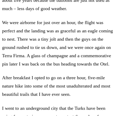
about five years because the balloons are just not used as
much – less days of good weather.
We were airborne for just over an hour, the flight was
perfect and the landing was as graceful as an eagle coming
to nest. There was a tiny jolt and then the guys on the
ground rushed to tie us down, and we were once again on
Terra Firma. A glass of champagne and a commemorative
pin later I was back on the bus heading towards the Otel.
After breakfast I opted to go on a three hour, five-mile
nature hike into some of the most unadulterated and most
beautiful trails that I have ever seen.
I went to an underground city that the Turks have been