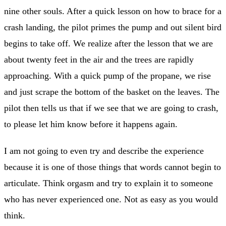
nine other souls. After a quick lesson on how to brace for a
crash landing, the pilot primes the pump and out silent bird
begins to take off. We realize after the lesson that we are
about twenty feet in the air and the trees are rapidly
approaching. With a quick pump of the propane, we rise
and just scrape the bottom of the basket on the leaves. The
pilot then tells us that if we see that we are going to crash,
to please let him know before it happens again.
I am not going to even try and describe the experience
because it is one of those things that words cannot begin to
articulate. Think orgasm and try to explain it to someone
who has never experienced one. Not as easy as you would
think.