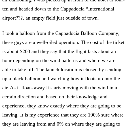
ten and headed down to the Cappadocia “International
airport???, an empty field just outside of town.
I took a balloon from the Cappadocia Balloon Company;
these guys are a well-oiled operation. The cost of the ticket
is about $200 and they say that the flight lasts about an
hour depending on the wind patterns and where we are
able to take off. The launch location is chosen by sending
up a black balloon and watching how it floats up into the
air. As it floats away it starts moving with the wind in a
certain direction and based on their knowledge and
experience, they know exactly where they are going to be
leaving. It is my experience that they are 100% sure where
they are leaving from and 0% on where they are going to