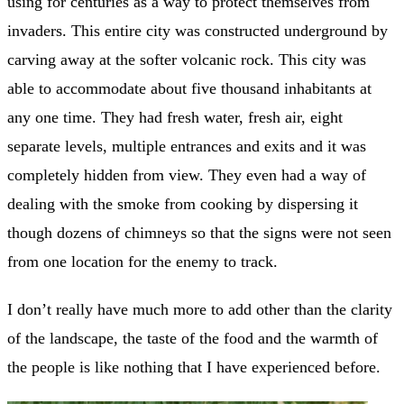
using for centuries as a way to protect themselves from
invaders. This entire city was constructed underground by
carving away at the softer volcanic rock. This city was
able to accommodate about five thousand inhabitants at
any one time. They had fresh water, fresh air, eight
separate levels, multiple entrances and exits and it was
completely hidden from view. They even had a way of
dealing with the smoke from cooking by dispersing it
though dozens of chimneys so that the signs were not seen
from one location for the enemy to track.
I don’t really have much more to add other than the clarity
of the landscape, the taste of the food and the warmth of
the people is like nothing that I have experienced before.