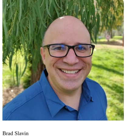
Brad Slavin