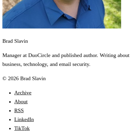
Brad Slavin
Manager at DuoCircle and published author. Writing about
business, technology, and email security.
© 2026 Brad Slavin
Archive
About
RSS
LinkedIn
TikTok