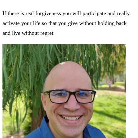
If there is real forgiveness you will participate and really
activate your life so that you give without holding back
and live without regret.