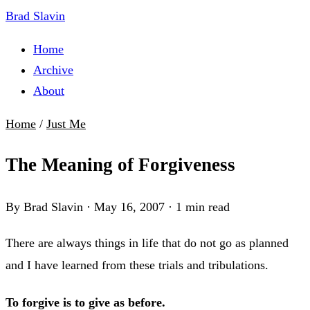
Brad Slavin
Home
Archive
About
Home
/
Just Me
The Meaning of Forgiveness
By Brad Slavin
·
May 16, 2007
·
1 min read
There are always things in life that do not go as planned
and I have learned from these trials and tribulations.
To forgive is to give as before.