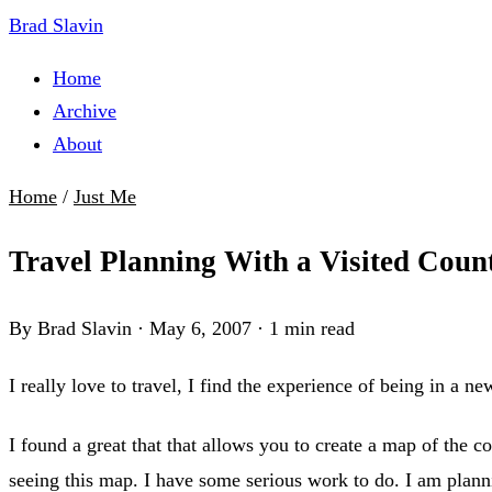
Brad Slavin
Home
Archive
About
Home
/
Just Me
Travel Planning With a Visited Coun
By Brad Slavin
·
May 6, 2007
·
1 min read
I really love to travel, I find the experience of being in a ne
I found a great that that allows you to create a map of the co
seeing this map. I have some serious work to do. I am planni