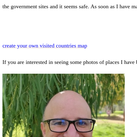
the government sites and it seems safe. As soon as I have m
create your own visited countries map
If you are interested in seeing some photos of places I hav