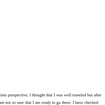
into perspective, I thought that I was well traveled but after
 am not so sure that I am ready to go there. I have checked