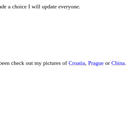
ade a choice I will update everyone.
e been check out my pictures of
Croatia
,
Prague
or
China
.