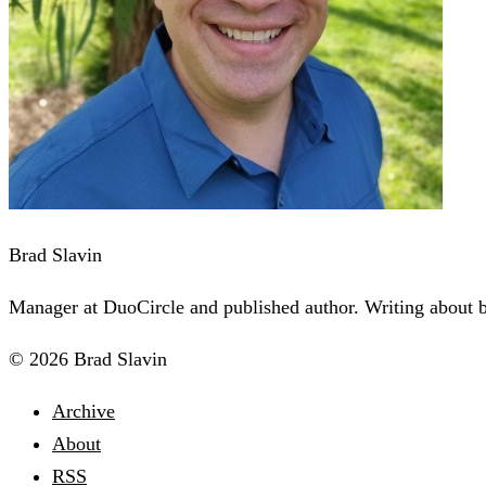
Brad Slavin
Manager at DuoCircle and published author. Writing about bu
© 2026 Brad Slavin
Archive
About
RSS