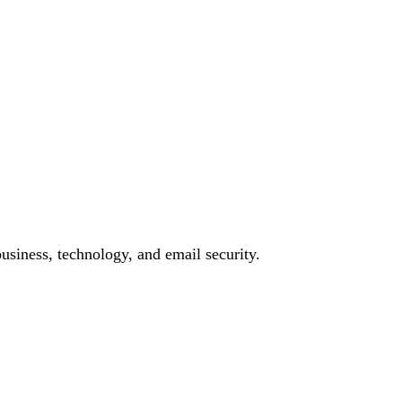
siness, technology, and email security.