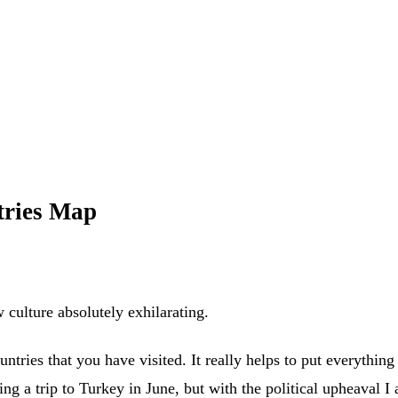
tries Map
w culture absolutely exhilarating.
untries that you have visited. It really helps to put everything 
ng a trip to Turkey in June, but with the political upheaval I