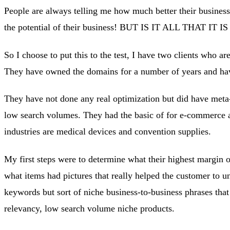
People are always telling me how much better their business 
the potential of their business! BUT IS IT ALL THAT I
So I choose to put this to the test, I have two clients who ar
They have owned the domains for a number of years and have
They have not done any real optimization but did have meta
low search volumes. They had the basic of for e-commerce an
industries are medical devices and convention supplies.
My first steps were to determine what their highest margin o
what items had pictures that really helped the customer to u
keywords but sort of niche business-to-business phrases that
relevancy, low search volume niche products.