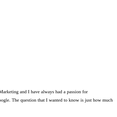
Marketing and I have always had a passion for
ogle. The question that I wanted to know is just how much