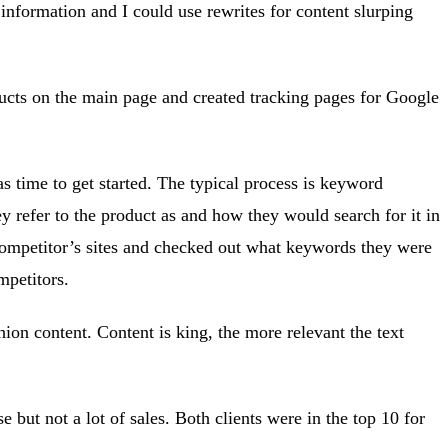
 information and I could use rewrites for content slurping
oducts on the main page and created tracking pages for Google
s time to get started. The typical process is keyword
y refer to the product as and how they would search for it in
e competitor’s sites and checked out what keywords they were
mpetitors.
hion content. Content is king, the more relevant the text
 but not a lot of sales. Both clients were in the top 10 for