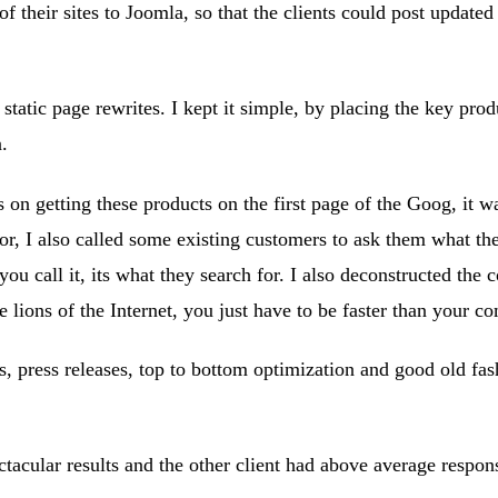
 their sites to Joomla, so that the clients could post updated
static page rewrites. I kept it simple, by placing the key pr
.
on getting these products on the first page of the Goog, it wa
r, I also called some existing customers to ask them what the
you call it, its what they search for. I also deconstructed th
 lions of the Internet, you just have to be faster than your co
es, press releases, top to bottom optimization and good old fas
ctacular results and the other client had above average response