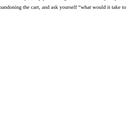
andoning the cart, and ask yourself “what would it take to