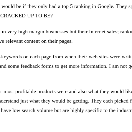
would be if they only had a top 5 ranking in Google. They spe
T IS CRACKED UP TO BE?
e in very high margin businesses but their Internet sales; rank
 relevant content on their pages.
-keywords on each page from when their web sites were writte
d some feedback forms to get more information. I am not goin
r most profitable products were and also what they would like
nderstand just what they would be getting. They each picked f
 have low search volume but are highly specific to the indust