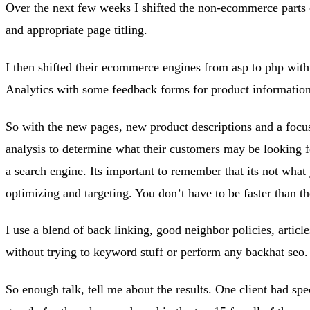
Over the next few weeks I shifted the non-ecommerce parts of
and appropriate page titling.
I then shifted their ecommerce engines from asp to php with 
Analytics with some feedback forms for product information
So with the new pages, new product descriptions and a focus 
analysis to determine what their customers may be looking fo
a search engine. Its important to remember that its not what 
optimizing and targeting. You don’t have to be faster than the
I use a blend of back linking, good neighbor policies, articl
without trying to keyword stuff or perform any backhat seo.
So enough talk, tell me about the results. One client had spe