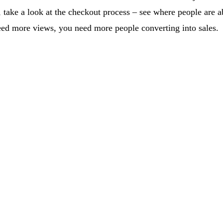
take a look at the checkout process – see where people are ab
eed more views, you need more people converting into sales.