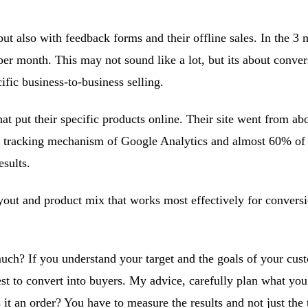
but also with feedback forms and their offline sales. In the 3 
er month. This may not sound like a lot, but its about convers
ific business-to-business selling.
hat put their specific products online. Their site went from a
 tracking mechanism of Google Analytics and almost 60% of the
sults.
ayout and product mix that works most effectively for convers
uch? If you understand your target and the goals of your cust
est to convert into buyers. My advice, carefully plan what yo
s it an order? You have to measure the results and not just the