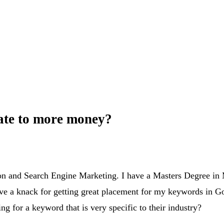
late to more money?
ion and Search Engine Marketing. I have a Masters Degree in 
e a knack for getting great placement for my keywords in Go
ng for a keyword that is very specific to their industry?