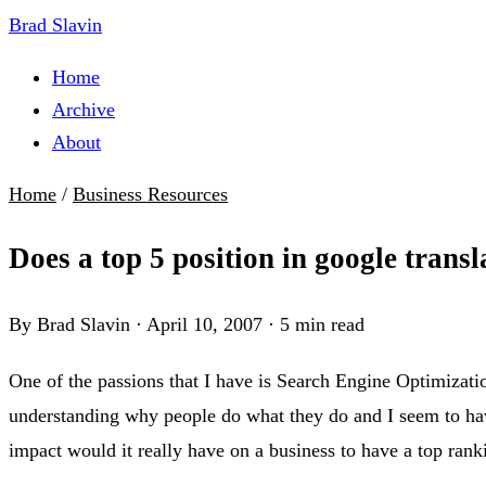
Brad Slavin
Home
Archive
About
Home
/
Business Resources
Does a top 5 position in google trans
By Brad Slavin
·
April 10, 2007
·
5 min read
One of the passions that I have is Search Engine Optimizat
understanding why people do what they do and I seem to hav
impact would it really have on a business to have a top ranki