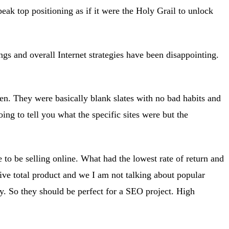
ak top positioning as if it were the Holy Grail to unlock
ings and overall Internet strategies have been disappointing.
n. They were basically blank slates with no bad habits and
g to tell you what the specific sites were but the
 to be selling online. What had the lowest rate of return and
ive total product and we I am not talking about popular
ry. So they should be perfect for a SEO project. High