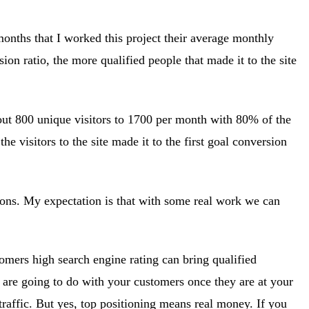
months that I worked this project their average monthly
ion ratio, the more qualified people that made it to the site
bout 800 unique visitors to 1700 per month with 80% of the
 visitors to the site made it to the first goal conversion
ions. My expectation is that with some real work we can
omers high search engine rating can bring qualified
u are going to do with your customers once they are at your
 traffic. But yes, top positioning means real money. If you