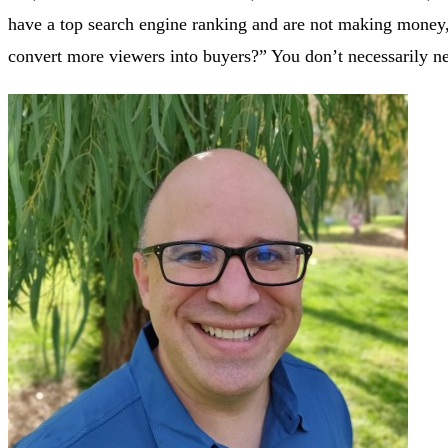
have a top search engine ranking and are not making money, 
convert more viewers into buyers?” You don’t necessarily n