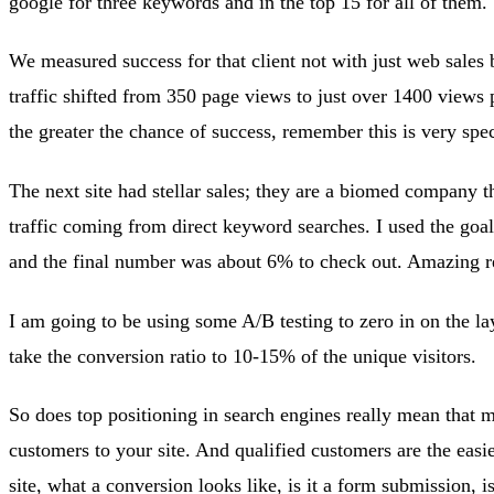
google for three keywords and in the top 15 for all of them.
We measured success for that client not with just web sales 
traffic shifted from 350 page views to just over 1400 views p
the greater the chance of success, remember this is very spec
The next site had stellar sales; they are a biomed company t
traffic coming from direct keyword searches. I used the goal
and the final number was about 6% to check out. Amazing re
I am going to be using some A/B testing to zero in on the l
take the conversion ratio to 10-15% of the unique visitors.
So does top positioning in search engines really mean that m
customers to your site. And qualified customers are the easi
site, what a conversion looks like, is it a form submission, i