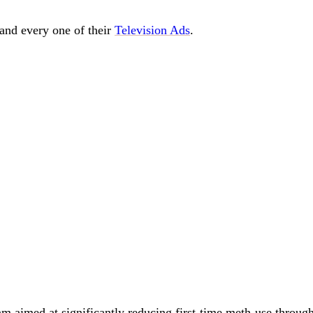
and every one of their
Television Ads
.
m aimed at significantly reducing first-time meth-use throug