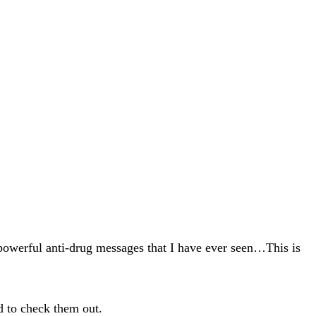
 powerful anti-drug messages that I have ever seen…This is
ed to check them out.