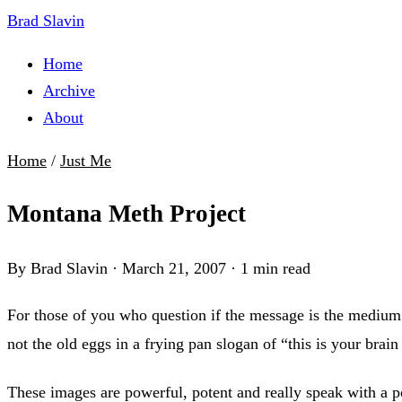
Brad Slavin
Home
Archive
About
Home
/
Just Me
Montana Meth Project
By Brad Slavin
·
March 21, 2007
·
1 min read
For those of you who question if the message is the medium
not the old eggs in a frying pan slogan of “this is your brai
These images are powerful, potent and really speak with a po