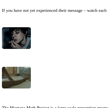
If you have not yet experienced their message – watch each 
The Montana Meth Project is a large scale prevention progra