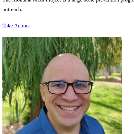
outreach.
Take Action
.