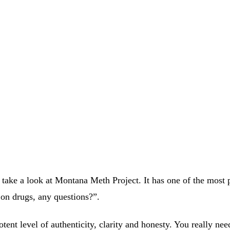
 take a look at Montana Meth Project. It has one of the most
n on drugs, any questions?”.
tent level of authenticity, clarity and honesty. You really ne